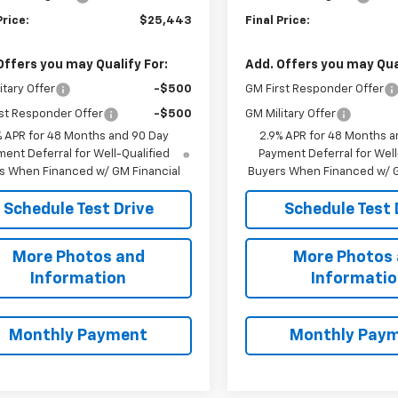
Price:
$25,443
Final Price:
Offers you may Qualify For:
Add. Offers you may Qual
itary Offer
-$500
GM First Responder Offer
st Responder Offer
-$500
GM Military Offer
% APR for 48 Months and 90 Day
2.9% APR for 48 Months a
ent Deferral for Well-Qualified
Payment Deferral for Well
s When Financed w/ GM Financial
Buyers When Financed w/ G
Schedule Test Drive
Schedule Test 
More Photos and
More Photos
Information
Informati
Monthly Payment
Monthly Pay