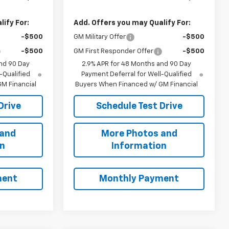
ify For:
Add. Offers you may Qualify For:
-$500
GM Military Offer
-$500
-$500
GM First Responder Offer
-$500
nd 90 Day
2.9% APR for 48 Months and 90 Day
-Qualified
Payment Deferral for Well-Qualified
M Financial
Buyers When Financed w/ GM Financial
Drive
Schedule Test Drive
 and
More Photos and
on
Information
ment
Monthly Payment