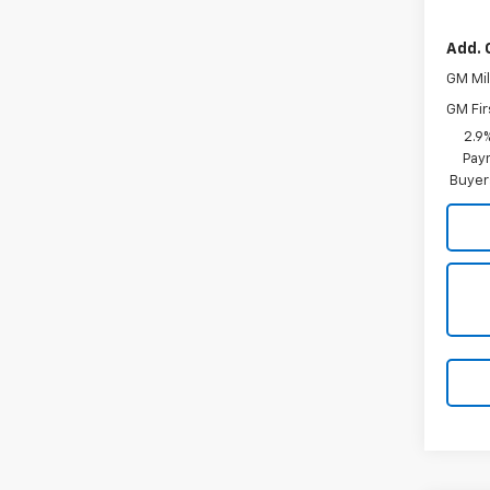
Add. 
GM Mil
GM Fir
2.9
Paym
Buyer