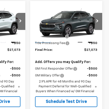
Compare Vehicle
3
$27,073
New
2026
Chevrolet
Trax
LT
SALE PRICE
Less
k:
B9842
VIN:
KL77LHEP4TC234510
Stock:
B9841
$26,625
MSRP:
$26,625
Model:
1TU58
+$398
Documentation Fee
+$398
Ext.
Int.
Ext.
Int.
In Stock
+$50
Title Processing Fee
+$50
$27,073
Final Price:
$27,073
ify For:
Add. Offers you may Qualify For:
-$500
GM First Responder Offer
-$500
-$500
GM Military Offer
-$500
nd 90 Day
2.9% APR for 48 Months and 90 Day
-Qualified
Payment Deferral for Well-Qualified
M Financial
Buyers When Financed w/ GM Financial
Drive
Schedule Test Drive