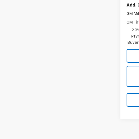
Add. 
GM Mil
GM Fir
2.9
Paym
Buyer