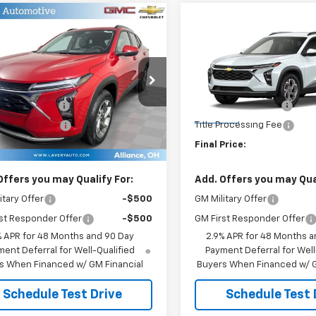
mpare Vehicle
Compare Vehicle
$27,073
$27,07
2026
Chevrolet
New
2026
Chevrolet
LT
SALE PRICE
Trax
LT
SALE PRICE
Less
Less
77LHEP5TC219658
Stock:
B9830
VIN:
KL77LHEP4TC234183
Stoc
$26,625
MSRP:
1TU58
Model:
1TU58
entation Fee
+$398
Documentation Fee
Ext.
Int.
ock
In Stock
Processing Fee
+$50
Title Processing Fee
Price:
$27,073
Final Price:
Offers you may Qualify For:
Add. Offers you may Qual
itary Offer
-$500
GM Military Offer
st Responder Offer
-$500
GM First Responder Offer
% APR for 48 Months and 90 Day
2.9% APR for 48 Months a
ent Deferral for Well-Qualified
Payment Deferral for Well
s When Financed w/ GM Financial
Buyers When Financed w/ G
Schedule Test Drive
Schedule Test 