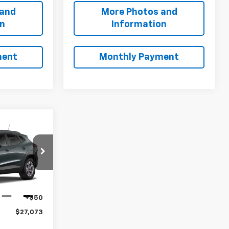
 and
More Photos and
on
Information
ment
Monthly Payment
3
ck:
B9839
$26,625
+$398
Ext.
Int.
+$50
$27,073