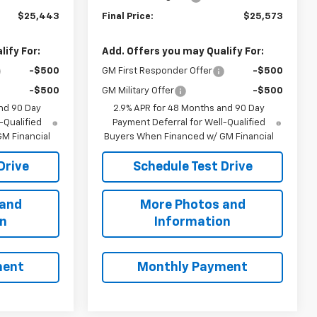
$25,443
Final Price:
$25,573
ify For:
Add. Offers you may Qualify For:
-$500
GM First Responder Offer
-$500
-$500
GM Military Offer
-$500
nd 90 Day
2.9% APR for 48 Months and 90 Day
-Qualified
Payment Deferral for Well-Qualified
M Financial
Buyers When Financed w/ GM Financial
Drive
Schedule Test Drive
 and
More Photos and
on
Information
ment
Monthly Payment