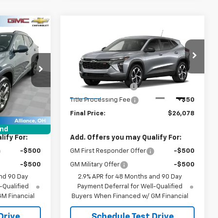
Compare Vehicle
8
$26,078
New
2026
Chevrolet
Trax
1RS
SALE PRICE
Less
:
B9809
VIN:
KL77LGEP4TC235490
Stock:
B9836
$25,630
MSRP:
$25,630
Model:
1TR58
+$398
Documentation Fee
+$398
Ext.
Int.
Ext.
Int.
In Stock
+$50
Title Processing Fee
+$50
$26,078
Final Price:
$26,078
und
ify For:
Add. Offers you may Qualify For:
-$500
GM First Responder Offer
-$500
-$500
GM Military Offer
-$500
nd 90 Day
2.9% APR for 48 Months and 90 Day
-Qualified
Payment Deferral for Well-Qualified
M Financial
Buyers When Financed w/ GM Financial
Drive
Schedule Test Drive