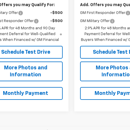
Offers you may Qualify For:
Add. Offers you may Qual
itary Offer
-$500
GM First Responder Offer
st Responder Offer
-$500
GM Military Offer
% APR for 48 Months and 90 Day
2.9% APR for 48 Months a
ent Deferral for Well-Qualified
Payment Deferral for Well
s When Financed w/ GM Financial
Buyers When Financed w/ G
Schedule Test Drive
Schedule Test 
More Photos and
More Photos
Information
Informati
Monthly Payment
Monthly Pay