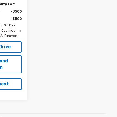
ify For:
-$500
-$500
nd 90 Day
-Qualified
M Financial
Drive
 and
on
ment