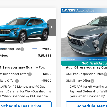
mpare Vehicle
Compare Vehicle
$25,838
$26,07
2026
Chevrolet
New
2026
Chevrolet
LT
SALE PRICE
Trax
LT
SALE PRICE
Less
Less
77LHEP1TC234030
Stock:
B9833
VIN:
KL77LHEP6TC212010
Stock
$25,390
MSRP:
1TU58
Model:
1TU58
entation Fee
+$398
Documentation Fee
Ext.
Int.
ock
In Stock
Processing Fee
+$50
Title Processing Fee
Price:
$25,838
Final Price:
360° WalkAro
Offers you may Qualify For:
Add. Offers you may Qual
st Responder Offer
-$500
GM First Responder Offer
itary Offer
-$500
GM Military Offer
% APR for 48 Months and 90 Day
2.9% APR for 48 Months a
ent Deferral for Well-Qualified
Payment Deferral for Well
s When Financed w/ GM Financial
Buyers When Financed w/ G
Schedule Test Drive
Schedule Test 