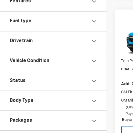
Features
Co
Fuel Type
New
Trax
Drivetrain
VIN:
KL
MSRP:
Model:
Docum
In St
Vehicle Condition
Title 
Final 
Status
Add. 
GM Fir
Body Type
GM Mil
2.9
Paym
Buyer
Packages