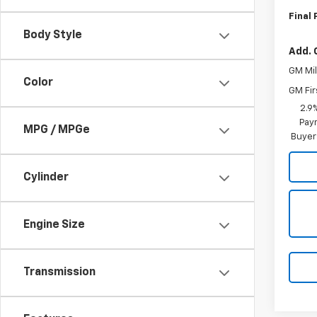
Final 
Body Style
Add. 
GM Mil
Color
GM Fir
2.9
Paym
MPG / MPGe
Buyer
Cylinder
Engine Size
Transmission