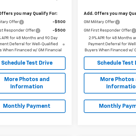
Offers you may Qualify For:
Add. Offers you may Qual
itary Offer
-$500
GM Military Offer
st Responder Offer
-$500
GM First Responder Offer
% APR for 48 Months and 90 Day
2.9% APR for 48 Months a
ent Deferral for Well-Qualified
Payment Deferral for Well
s When Financed w/ GM Financial
Buyers When Financed w/ G
Schedule Test Drive
Schedule Test 
More Photos and
More Photos
Information
Informati
Monthly Payment
Monthly Pay