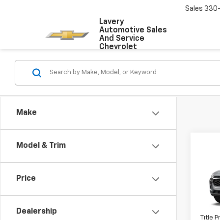
Sales
330
Lavery
Automotive Sales
And Service
Chevrolet
Make
Co
Model & Trim
New
Trax
Price
VIN:
KL
MSRP:
Docum
In Tr
Dealership
Title 