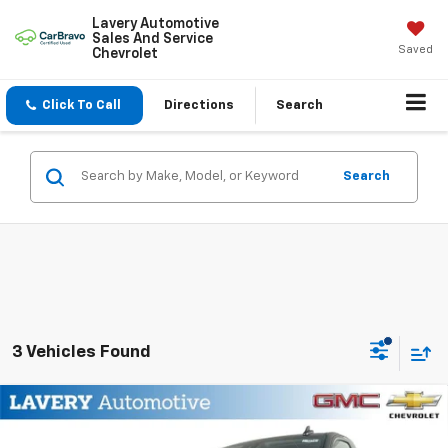
Lavery Automotive
Sales And Service
Saved
Chevrolet
Click To Call
Directions
Search
Search
3 Vehicles Found
Compare Vehicle
$41,883
New
2026
Chevrolet Silverado 1500
WT