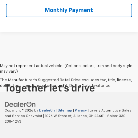
Monthly Payment
May not represent actual vehicle. (Options, colors, trim and body style
may vary)
The Manufacturer's Suggested Retail Price excludes tax, title, license,
dealer fees and optional equipment. Dealer sets final price.
Copyright © 2026
by
DealerOn
|
Sitemap
|
Privacy
| Lavery Automotive Sales
and Service Chevrolet
|
1096 W State st,
Alliance,
OH
44601
| Sales:
330-
238-4243