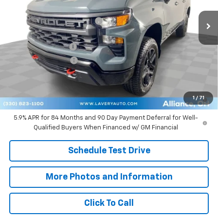
Ext.
Int.
Courtesy Transportation Unit
MSRP:
$56,065
Price reduction below MSRP:
-$3,345
Internet Price:
$52,720
Documentation Fee
+$398
Title Processing Fee
+$50
Final Price:
$50,418
0% APR for 60 Months and No Monthly Payments for 90 Days for
1
/
71
Well-Qualified Buyers When Financed w/ GM Financial
5.9% APR for 84 Months and 90 Day Payment Deferral for Well-
Qualified Buyers When Financed w/ GM Financial
Schedule Test Drive
More Photos and Information
Click To Call