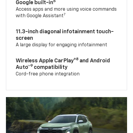
6
Google built-in
Access apps and more using voice commands
7
with Google Assistant
11.3-inch diagonal infotainment touch-
screen
A large display for engaging infotainment
8
Wireless Apple CarPlay®
and Android
9
Auto™
compatibility
Cord-free phone integration