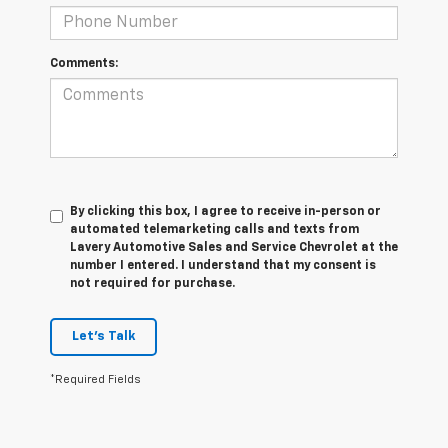
Comments:
By clicking this box, I agree to receive in-person or
automated telemarketing calls and texts from
Lavery Automotive Sales and Service Chevrolet at the
number I entered. I understand that my consent is
not required for purchase.
Let's Talk
*Required Fields