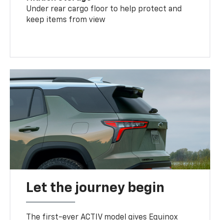
Under rear cargo floor to help protect and
keep items from view
Let the journey begin
The first-ever ACTIV model gives Equinox