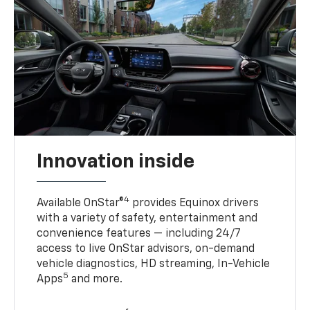
Innovation inside
4
Available OnStar®
provides Equinox drivers
with a variety of safety, entertainment and
convenience features — including 24/7
access to live OnStar advisors, on-demand
vehicle diagnostics, HD streaming, In-Vehicle
5
Apps
and more.