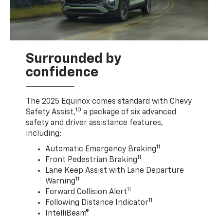
Surrounded by
confidence
The 2025 Equinox comes standard with Chevy
10
Safety Assist,
a package of six advanced
safety and driver assistance features,
including:
11
Automatic Emergency Braking
11
Front Pedestrian Braking
Lane Keep Assist with Lane Departure
11
Warning
11
Forward Collision Alert
11
Following Distance Indicator
IntelliBeam®