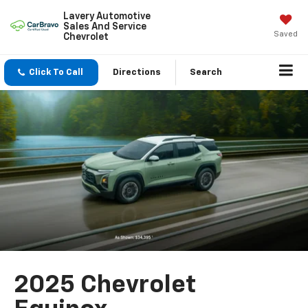
Lavery Automotive
Sales And Service
Saved
Chevrolet
Click To Call
Directions
Search
2025 Chevrolet