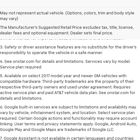
1. The Manufacturer’s Suggested Retail Price excludes tax, title, license,
May not represent actual vehicle. (Options, colors, trim and body style
dealer fees and optional equipment. Dealer sets the final price.
may vary)
2. Safety or driver assistance features are no substitute for the driver's
The Manufacturer's Suggested Retail Price excludes tax, title, license,
responsibility to operate the vehicle in a safe manner. Read the vehicle
dealer fees and optional equipment. Dealer sets final price.
Owner's Manual for important feature limitations and information.
3. Safety or driver assistance features are no substitute for the driver's
responsibility to operate the vehicle in a safe manner.
4. See onstar.com for details and limitations. Services vary by model.
Service plan required.
5. Available on select 2017 model year and newer GM vehicles with
compatible hardware. Third-party trademarks are the property of their
respective third-party owners and used under agreement. Requires
active service plan and paid AT&T vehicle data plan. See onstar.com for
details and limitations.
6. Google built-in services are subject to limitations and availability may
vary by vehicle, infotainment system, and location. Select service plan
required. Certain Google actions and functionality may require account
linking. User terms and privacy statements apply. Google, Android Auto,
Google Play and Google Maps are trademarks of Google LLC.
7. Google Assistant is not available in certain languages and countries.