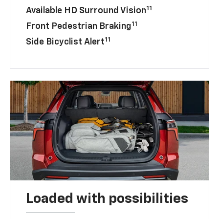
11
Available HD Surround Vision
11
Front Pedestrian Braking
11
Side Bicyclist Alert
Loaded with possibilities