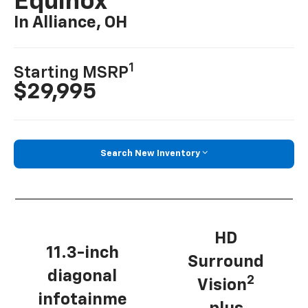
Equinox
In Alliance, OH
1
Starting MSRP
$29,995
Search New Inventory
HD
11.3-inch
Surround
diagonal
2
Vision
infotainme