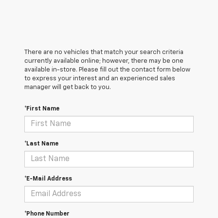
There are no vehicles that match your search criteria
currently available online; however, there may be one
available in-store. Please fill out the contact form below
to express your interest and an experienced sales
manager will get back to you.
*First Name
*Last Name
*E-Mail Address
*Phone Number