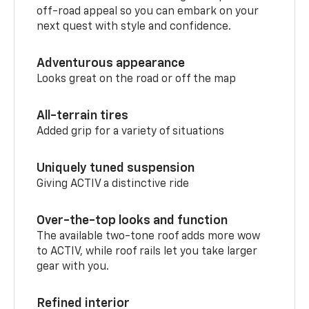
off-road appeal so you can embark on your
next quest with style and confidence.
Adventurous appearance
Looks great on the road or off the map
All-terrain tires
Added grip for a variety of situations
Uniquely tuned suspension
Giving ACTIV a distinctive ride
Over-the-top looks and function
The available two-tone roof adds more wow
to ACTIV, while roof rails let you take larger
gear with you.
Refined interior