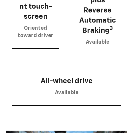
plus
nt touch-
Reverse
screen
Automatic
Oriented
3
Braking
toward driver
Available
All-wheel drive
Available