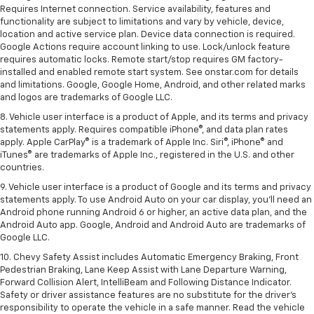
Requires Internet connection. Service availability, features and
functionality are subject to limitations and vary by vehicle, device,
location and active service plan. Device data connection is required.
Google Actions require account linking to use. Lock/unlock feature
requires automatic locks. Remote start/stop requires GM factory-
installed and enabled remote start system. See onstar.com for details
and limitations. Google, Google Home, Android, and other related marks
and logos are trademarks of Google LLC.
8. Vehicle user interface is a product of Apple, and its terms and privacy
statements apply. Requires compatible iPhone®, and data plan rates
apply. Apple CarPlay® is a trademark of Apple Inc. Siri®, iPhone® and
iTunes® are trademarks of Apple Inc., registered in the U.S. and other
countries.
9. Vehicle user interface is a product of Google and its terms and privacy
statements apply. To use Android Auto on your car display, you’ll need an
Android phone running Android 6 or higher, an active data plan, and the
Android Auto app. Google, Android and Android Auto are trademarks of
Google LLC.
10. Chevy Safety Assist includes Automatic Emergency Braking, Front
Pedestrian Braking, Lane Keep Assist with Lane Departure Warning,
Forward Collision Alert, IntelliBeam and Following Distance Indicator.
Safety or driver assistance features are no substitute for the driver's
responsibility to operate the vehicle in a safe manner. Read the vehicle