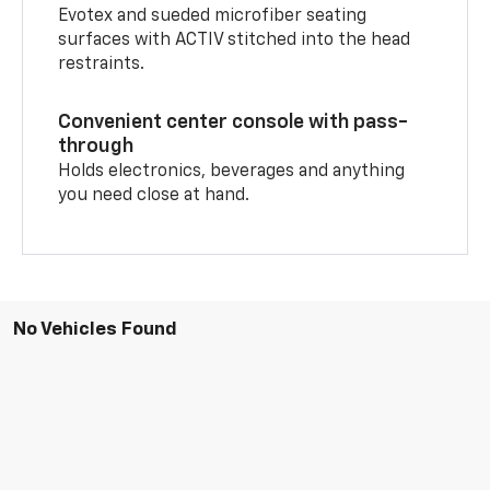
Evotex and sueded microfiber seating
surfaces with ACTIV stitched into the head
restraints.
Convenient center console with pass-
through
Holds electronics, beverages and anything
you need close at hand.
No Vehicles Found