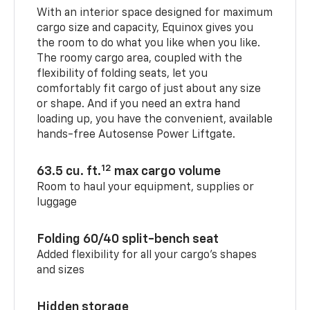
With an interior space designed for maximum
cargo size and capacity, Equinox gives you
the room to do what you like when you like.
The roomy cargo area, coupled with the
flexibility of folding seats, let you
comfortably fit cargo of just about any size
or shape. And if you need an extra hand
loading up, you have the convenient, available
hands-free Autosense Power Liftgate.
12
63.5 cu. ft.
max cargo volume
Room to haul your equipment, supplies or
luggage
Folding 60/40 split-bench seat
Added flexibility for all your cargo’s shapes
and sizes
Hidden storage