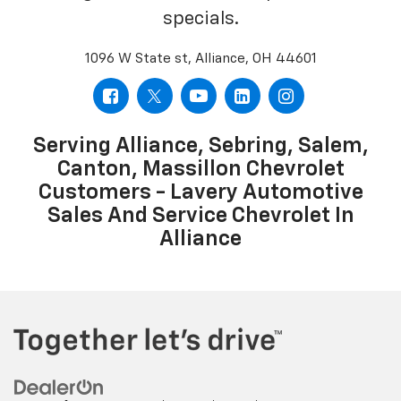
specials.
1096 W State st, Alliance, OH 44601
Serving Alliance, Sebring, Salem,
Canton, Massillon Chevrolet
Customers - Lavery Automotive
Sales And Service Chevrolet In
Alliance