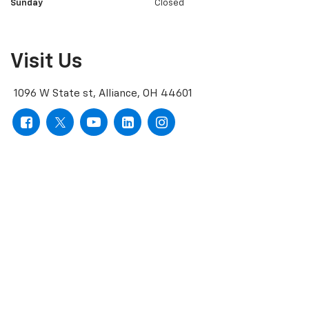
Sunday
Closed
Visit Us
1096 W State st, Alliance, OH 44601