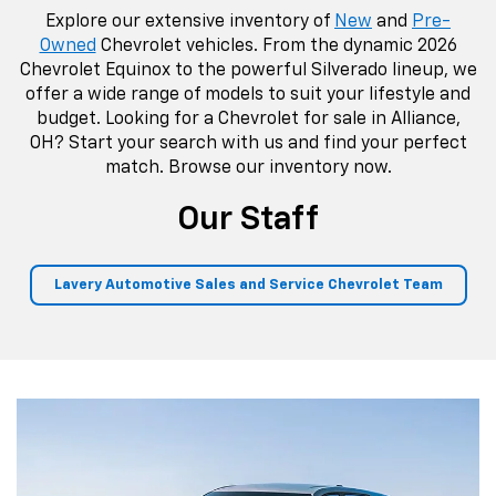
Explore our extensive inventory of
New
and
Pre-
Owned
Chevrolet vehicles. From the dynamic 2026
Chevrolet Equinox to the powerful Silverado lineup, we
offer a wide range of models to suit your lifestyle and
budget. Looking for a Chevrolet for sale in Alliance,
OH? Start your search with us and find your perfect
match. Browse our inventory now.
Our Staff
Lavery Automotive Sales and Service Chevrolet Team