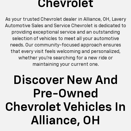
Chevrolet
As your trusted Chevrolet dealer in Alliance, OH, Lavery
Automotive Sales and Service Chevrolet is dedicated to
providing exceptional service and an outstanding
selection of vehicles to meet all your automotive
needs. Our community-focused approach ensures
that every visit feels welcoming and personalized,
whether you're searching for a new ride or
maintaining your current one.
Discover New And
Pre-Owned
Chevrolet Vehicles In
Alliance, OH