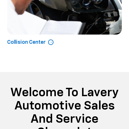
Collision Center
Welcome To Lavery
Automotive Sales
And Service