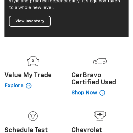
style and practical dependability. It's Equinox taken
to a whole new level.
View Inventory
Value My
Trade
CarBravo
Certified Used
Explore
Shop Now
Schedule
Test
Chevrolet