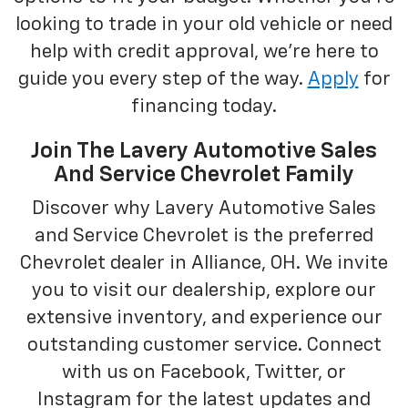
looking to trade in your old vehicle or need
help with credit approval, we're here to
guide you every step of the way.
Apply
for
financing today.
Join The Lavery Automotive Sales
And Service Chevrolet Family
Discover why Lavery Automotive Sales
and Service Chevrolet is the preferred
Chevrolet dealer in Alliance, OH. We invite
you to visit our dealership, explore our
extensive inventory, and experience our
outstanding customer service. Connect
with us on Facebook, Twitter, or
Instagram for the latest updates and