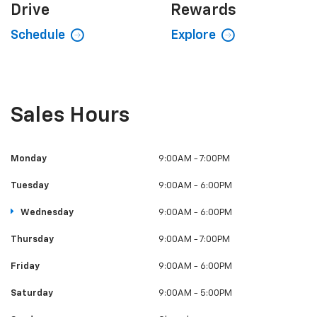
Drive
Rewards
Schedule
Explore
Sales Hours
Monday
9:00AM - 7:00PM
Tuesday
9:00AM - 6:00PM
Wednesday
9:00AM - 6:00PM
Thursday
9:00AM - 7:00PM
Friday
9:00AM - 6:00PM
Saturday
9:00AM - 5:00PM