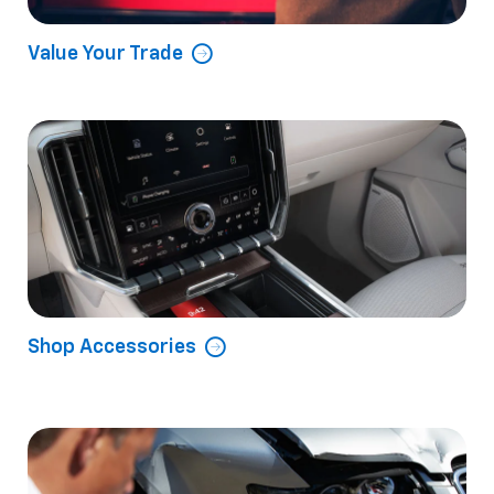
Value Your Trade
Shop Accessories