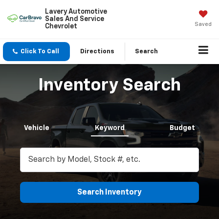
Lavery Automotive
Sales And Service
Saved
Chevrolet
Click To Call
Directions
Search
Inventory Search
Vehicle
Keyword
Budget
Search Inventory