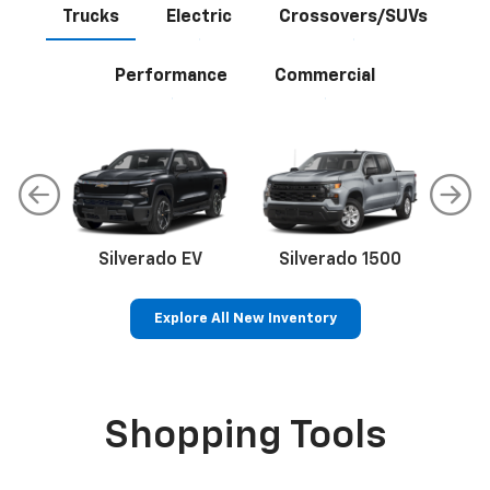
Trucks
Electric
Crossovers/SUVs
Performance
Commercial
Silverado EV
Silverado 1500
Sil
Explore All New Inventory
p
Bolt EV
Bolt
BrightDrop
Corvette
Silverado EV
Trax
Shopping Tools