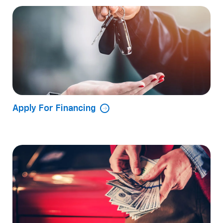
Apply For Financing