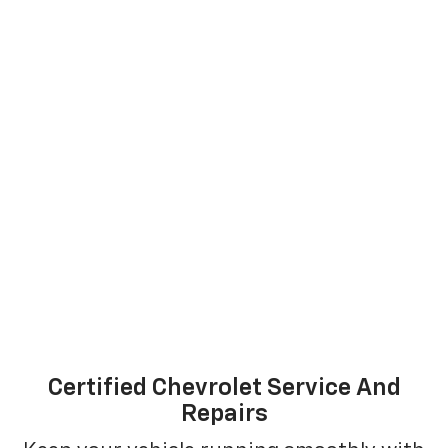
Certified Chevrolet Service And
Repairs