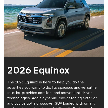
2026 Equinox
The 2026 Equinox is here to help you do the
activities you want to do. Its spacious and versatile
interior provides comfort and convenient driver
technologies. Add a dynamic, eye-catching exterior
and you've got a crossover SUV loaded with smart