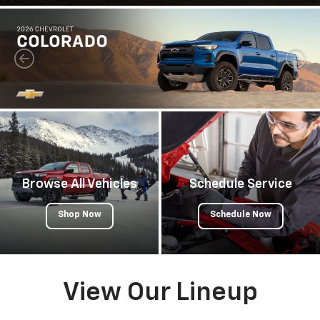
Browse All Vehicles
Schedule Service
Shop Now
Schedule Now
View Our Lineup