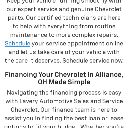
Keep your vehicle running smoothly with
our expert service and genuine Chevrolet
parts. Our certified technicians are here
to help with everything from routine
maintenance to more complex repairs.
Schedule
your service appointment online
and let us take care of your vehicle with
the care it deserves. Schedule service now.
Financing Your Chevrolet In Alliance,
OH Made Simple
Navigating the financing process is easy
with Lavery Automotive Sales and Service
Chevrolet. Our finance team is here to
assist you in finding the best loan or lease
options to fit your budget. Whether you're