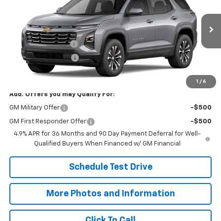
SALE PRICE
VIN:
3GNARHEG7VL163843
Model:
1PT26
Less
Ext.
Int.
In Transit
MSRP:
$33,285
Documentation Fee
+$398
Title Processing Fee
+$50
Final Price:
$33,733
1
/
6
Add. Offers you may Qualify For:
GM Military Offer
-$500
GM First Responder Offer
-$500
4.9% APR for 36 Months and 90 Day Payment Deferral for Well-
Qualified Buyers When Financed w/ GM Financial
Schedule Test Drive
More Photos and Information
Click To Call