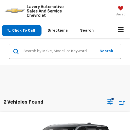
Lavery Automotive
Sales And Service
Saved
Chevrolet
Click To Call
Directions
Search
Search
2 Vehicles Found
Compare Vehicle
$33,733
New
2027
Chevrolet Equinox
LT