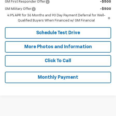
GM First Responder Offer
-$500
GM Military Offer
-$500
4.9% APR for 36 Months and 90 Day Payment Deferral for Well-
Qualified Buyers When Financed w/ GM Financial
Schedule Test Drive
More Photos and Information
Click To Call
Monthly Payment