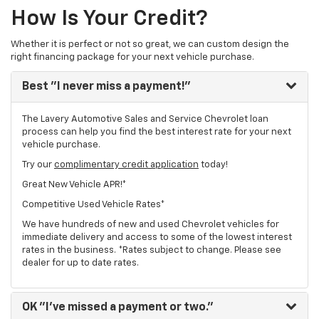
How Is Your Credit?
Whether it is perfect or not so great, we can custom design the
right financing package for your next vehicle purchase.
Best
"I never miss a payment!"
The Lavery Automotive Sales and Service Chevrolet loan
process can help you find the best interest rate for your next
vehicle purchase.
Try our
complimentary credit application
today!
Great New Vehicle APR!*
Competitive Used Vehicle Rates*
We have hundreds of new and used Chevrolet vehicles for
immediate delivery and access to some of the lowest interest
rates in the business. *Rates subject to change. Please see
dealer for up to date rates.
OK
"I've missed a payment or two."