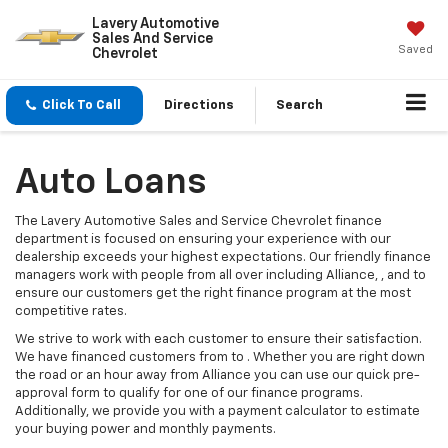
Lavery Automotive
Sales And Service
Saved
Chevrolet
Click To Call
Directions
Search
Auto Loans
The Lavery Automotive Sales and Service Chevrolet finance
department is focused on ensuring your experience with our
dealership exceeds your highest expectations. Our friendly finance
managers work with people from all over including Alliance, , and to
ensure our customers get the right finance program at the most
competitive rates.
We strive to work with each customer to ensure their satisfaction.
We have financed customers from to . Whether you are right down
the road or an hour away from Alliance you can use our quick pre-
approval form to qualify for one of our finance programs.
Additionally, we provide you with a payment calculator to estimate
your buying power and monthly payments.