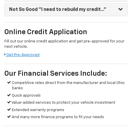
Not So Good
"I need to rebuild my credit..."
Online Credit Application
Fill out our online credit application and get pre-approved for your
next vehicle.
Get Pre-Approved
Our Financial Services Include:
Competitive rates direct from the manufacturer and local Ohio
banks
Quick approvals
Value-added services to protect your vehicle investment
Extended warranty programs
And many more finance programs to fit your needs