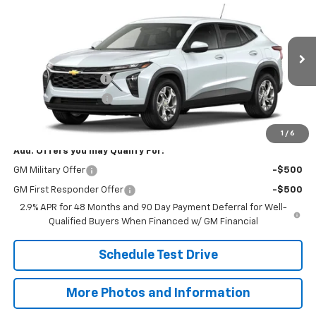
$25,573
SALE PRICE
VIN:
KL77LFEPXTC253955
Model:
1TR58
Less
Ext.
Int.
In Transit
MSRP:
$25,125
Documentation Fee
+$398
Title Processing Fee
+$50
Final Price:
$25,573
1
/
6
Add. Offers you may Qualify For:
GM Military Offer
-$500
GM First Responder Offer
-$500
2.9% APR for 48 Months and 90 Day Payment Deferral for Well-
Qualified Buyers When Financed w/ GM Financial
Schedule Test Drive
More Photos and Information