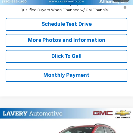
2.9% APR for 48 Months and 90 Day Payment Deferral for Well-
Qualified Buyers When Financed w/ GM Financial
Schedule Test Drive
More Photos and Information
Click To Call
Monthly Payment
Compare Vehicle
$28,478
New
2026
Chevrolet Trax
2RS
SALE PRICE
VIN:
KL77LJEP6TC212807
Stock:
B9791
Model:
1TU58