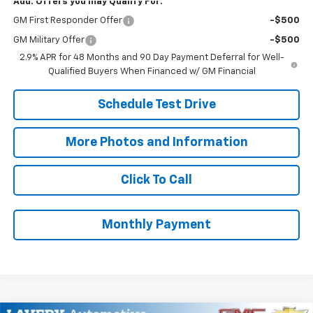
Add. Offers you may Qualify For:
GM First Responder Offer
-$500
GM Military Offer
-$500
2.9% APR for 48 Months and 90 Day Payment Deferral for Well-
Qualified Buyers When Financed w/ GM Financial
Schedule Test Drive
More Photos and Information
Click To Call
Monthly Payment