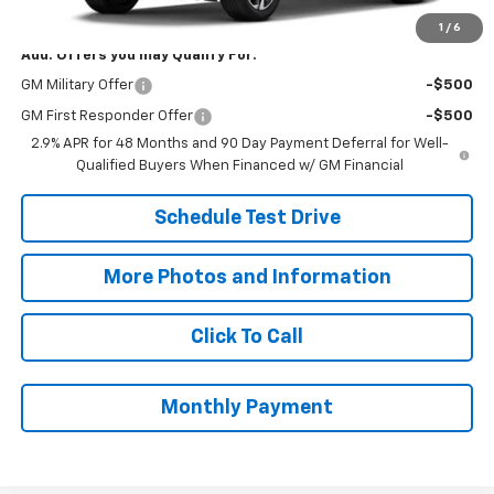
Final Price:
$26,078
1
/
6
Add. Offers you may Qualify For:
GM Military Offer
-$500
GM First Responder Offer
-$500
2.9% APR for 48 Months and 90 Day Payment Deferral for Well-
Qualified Buyers When Financed w/ GM Financial
Schedule Test Drive
More Photos and Information
Click To Call
Monthly Payment