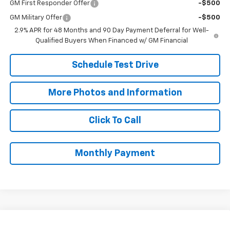
GM First Responder Offer
-$500
GM Military Offer
-$500
2.9% APR for 48 Months and 90 Day Payment Deferral for Well-
Qualified Buyers When Financed w/ GM Financial
Schedule Test Drive
More Photos and Information
Click To Call
Monthly Payment
Compare Vehicle
New
2026
Chevrolet Trax
LS