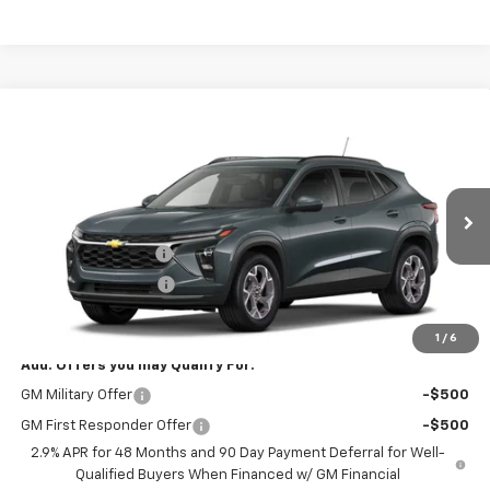
Compare Vehicle
$27,073
New
2026
Chevrolet Trax
LT
SALE PRICE
VIN:
KL77LHEP4TC234510
Stock:
B9841
Model:
1TU58
Less
Ext.
Int.
In Stock
MSRP:
$26,625
Documentation Fee
+$398
Title Processing Fee
+$50
Final Price:
$27,073
1
/
6
Add. Offers you may Qualify For:
GM Military Offer
-$500
GM First Responder Offer
-$500
2.9% APR for 48 Months and 90 Day Payment Deferral for Well-
Qualified Buyers When Financed w/ GM Financial