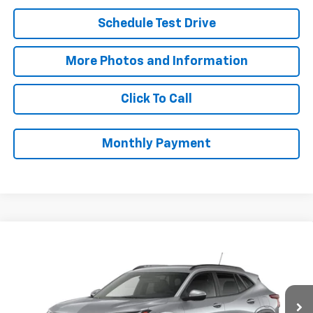
Schedule Test Drive
More Photos and Information
Click To Call
Monthly Payment
Compare Vehicle
$27,073
New
2026
Chevrolet Trax
LT
SALE PRICE
VIN:
KL77LHEP6TC234590
Stock:
B9840
Model:
1TU58
Less
Ext.
Int.
In Stock
MSRP:
$26,625