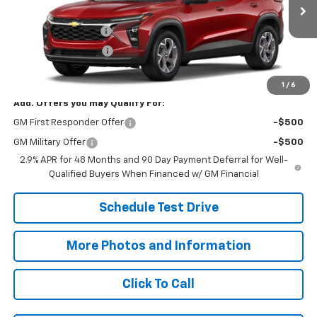
In Transit
MSRP:
$26,625
Documentation Fee
+$398
Title Processing Fee
+$50
Final Price:
$27,073
1
/
6
Add. Offers you may Qualify For:
GM First Responder Offer
-$500
GM Military Offer
-$500
2.9% APR for 48 Months and 90 Day Payment Deferral for Well-
Qualified Buyers When Financed w/ GM Financial
Schedule Test Drive
More Photos and Information
Click To Call