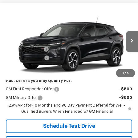
Compare Vehicle
$26,078
New
2026
Chevrolet Trax
1RS
SALE PRICE
VIN:
KL77LGEP5TC235028
Stock:
B9835
Model:
1TR58
Less
Ext.
Int.
In Stock
MSRP:
$25,630
Documentation Fee
+$398
Title Processing Fee
+$50
Final Price:
$26,078
1
/
6
Add. Offers you may Qualify For:
GM First Responder Offer
-$500
GM Military Offer
-$500
2.9% APR for 48 Months and 90 Day Payment Deferral for Well-
Qualified Buyers When Financed w/ GM Financial
Schedule Test Drive