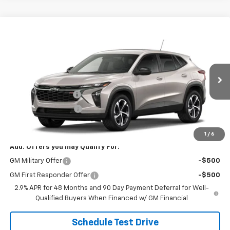
Compare Vehicle
$26,078
New
2026
Chevrolet Trax
1RS
SALE PRICE
VIN:
KL77LGEPXTC234974
Stock:
B9845
Model:
1TR58
Less
Ext.
Int.
In Transit
MSRP:
$25,630
Documentation Fee
+$398
Title Processing Fee
+$50
Final Price:
$26,078
1
/
6
Add. Offers you may Qualify For:
GM Military Offer
-$500
GM First Responder Offer
-$500
2.9% APR for 48 Months and 90 Day Payment Deferral for Well-
Qualified Buyers When Financed w/ GM Financial
Schedule Test Drive