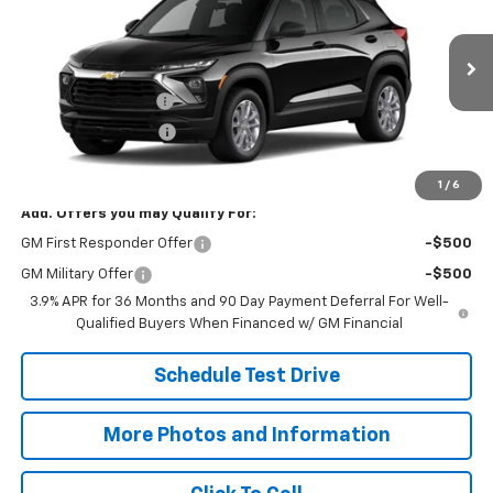
SALE PRICE
VIN:
KL79MNSL5TB279080
Model:
1TV56
Less
Ext.
Int.
In Transit
MSRP:
$28,225
Documentation Fee
+$398
Title Processing Fee
+$50
Final Price:
$28,673
1
/
6
Add. Offers you may Qualify For:
GM First Responder Offer
-$500
GM Military Offer
-$500
3.9% APR for 36 Months and 90 Day Payment Deferral For Well-
Qualified Buyers When Financed w/ GM Financial
Schedule Test Drive
More Photos and Information