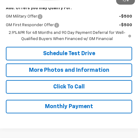
1
/
6
Add. Offers you may Qualify For:
GM Military Offer
-$500
GM First Responder Offer
-$500
2.9% APR for 48 Months and 90 Day Payment Deferral for Well-
Qualified Buyers When Financed w/ GM Financial
Schedule Test Drive
More Photos and Information
Click To Call
Monthly Payment