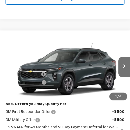
Compare Vehicle
$27,073
New
2026
Chevrolet Trax
LT
SALE PRICE
VIN:
KL77LHEP9TC234356
Stock:
B9839
Model:
1TU58
Less
Ext.
Int.
In Stock
MSRP:
$26,625
Documentation Fee
+$398
Title Processing Fee
+$50
Final Price:
$27,073
1
/
6
Add. Offers you may Qualify For:
GM First Responder Offer
-$500
GM Military Offer
-$500
2.9% APR for 48 Months and 90 Day Payment Deferral for Well-