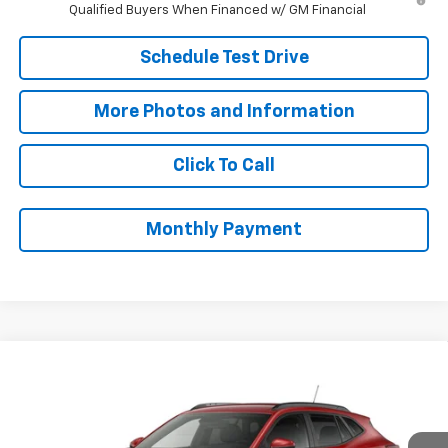
Qualified Buyers When Financed w/ GM Financial
Schedule Test Drive
More Photos and Information
Click To Call
Monthly Payment
Compare Vehicle
$27,073
New
2026
Chevrolet Trax
LT
SALE PRICE
VIN:
KL77LHEP8TC234056
Stock:
B9844
Model:
1TU58
Less
Ext.
Int.