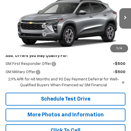
SALE PRICE
VIN:
KL77LHEP3TC234594
Model:
1TU58
Less
Ext.
Int.
In Transit
MSRP:
$24,995
Documentation Fee
+$398
Title Processing Fee
+$50
Final Price:
$25,443
1
/
6
Add. Offers you may Qualify For:
GM First Responder Offer
-$500
GM Military Offer
-$500
2.9% APR for 48 Months and 90 Day Payment Deferral for Well-
Qualified Buyers When Financed w/ GM Financial
Schedule Test Drive
More Photos and Information
Click To Call