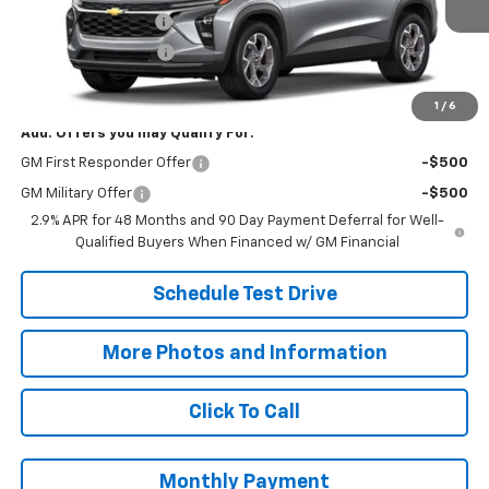
Documentation Fee
+$398
Title Processing Fee
+$50
Final Price:
$27,073
1
/
6
Add. Offers you may Qualify For:
GM First Responder Offer
-$500
GM Military Offer
-$500
2.9% APR for 48 Months and 90 Day Payment Deferral for Well-
Qualified Buyers When Financed w/ GM Financial
Schedule Test Drive
More Photos and Information
Click To Call
Monthly Payment