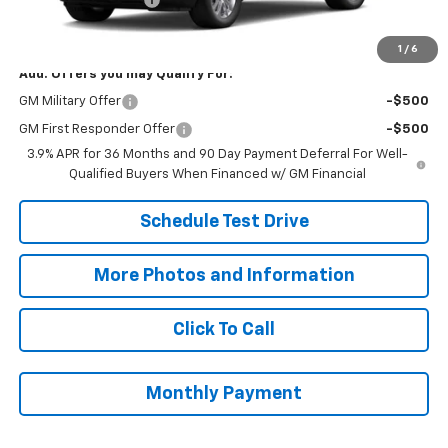
Final Price:
$27,068
1
/
6
Add. Offers you may Qualify For:
GM Military Offer
-$500
GM First Responder Offer
-$500
3.9% APR for 36 Months and 90 Day Payment Deferral For Well-
Qualified Buyers When Financed w/ GM Financial
Schedule Test Drive
More Photos and Information
Click To Call
Monthly Payment