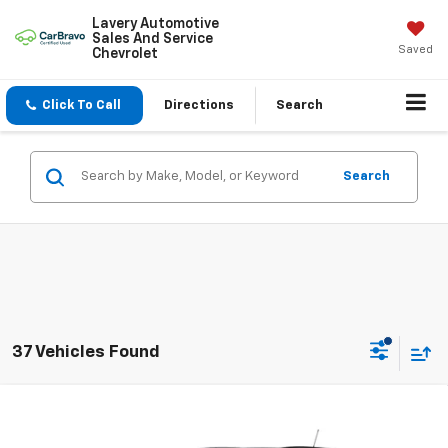
Lavery Automotive
Sales And Service
Saved
Chevrolet
Click To Call
Directions
Search
Search
37 Vehicles Found
Compare Vehicle
$25,443
New
2026
Chevrolet Trax
LT