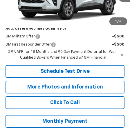
Title Processing Fee
+$50
Final Price:
$27,073
1
/
6
Add. Offers you may Qualify For:
GM Military Offer
-$500
GM First Responder Offer
-$500
2.9% APR for 48 Months and 90 Day Payment Deferral for Well-
Qualified Buyers When Financed w/ GM Financial
Schedule Test Drive
More Photos and Information
Click To Call
Monthly Payment