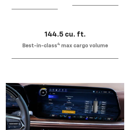
144.5 cu. ft.
4
Best-in-class
max cargo volume