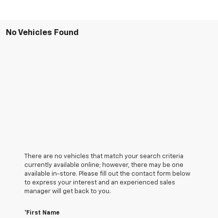
No Vehicles Found
There are no vehicles that match your search criteria
currently available online; however, there may be one
available in-store. Please fill out the contact form below
to express your interest and an experienced sales
manager will get back to you.
*First Name