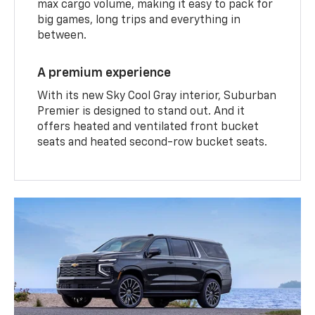
max cargo volume, making it easy to pack for
big games, long trips and everything in
between.
A premium experience
With its new Sky Cool Gray interior, Suburban
Premier is designed to stand out. And it
offers heated and ventilated front bucket
seats and heated second-row bucket seats.