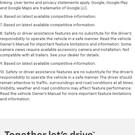
linking. User terms and privacy statements apply. Google, Google Play
and Google Maps are trademarks of Google LLC.
6. Based on latest available competitive information.
7. Based on latest available competitive information.
8. Safety or driver assistance features are no substitute for the driver’s
responsibility to operate the vehicle in a safe manner. Read the vehicle
Owner’s Manual for important feature limitations and information. Some
camera views require available accessory camera and installation. Not
compatible with all trailers. See your dealer for details.
9. Based on latest available competitive information.
10. Safety or driver assistance features are no substitute for the driver’s
responsibility to operate the vehicle in a safe manner. The driver should
remain attentive to traffic, surroundings and road conditions at all times.
Visibility, weather and road conditions may affect feature performance.
Read the vehicle Owner’s Manual for more important feature limitations
and information.