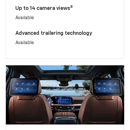
8
Up to 14 camera views
Available
Advanced trailering technology
Available