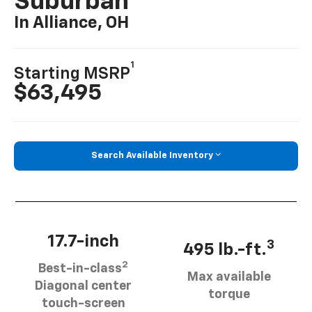
Suburban
In Alliance, OH
1
Starting MSRP
$63,495
Search Available Inventory
17.7-inch
3
495 lb.-ft.
2
Best-in-class
Max available
Diagonal center
torque
touch-screen