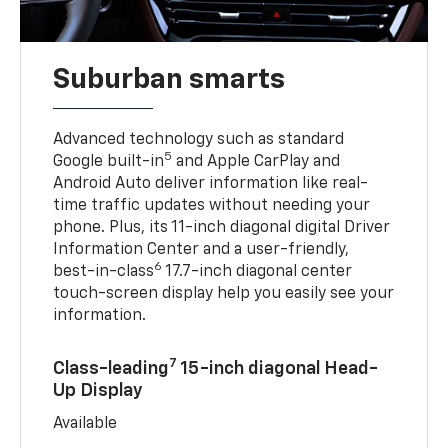
Suburban smarts
Advanced technology such as standard
5
Google built-in
and Apple CarPlay and
Android Auto deliver information like real-
time traffic updates without needing your
phone. Plus, its 11-inch diagonal digital Driver
Information Center and a user-friendly,
6
best-in-class
17.7-inch diagonal center
touch-screen display help you easily see your
information.
7
Class-leading
15-inch diagonal Head-
Up Display
Available