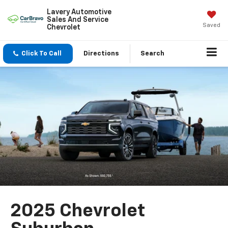
Lavery Automotive
Sales And Service
Saved
Chevrolet
Click To Call
Directions
Search
2025 Chevrolet