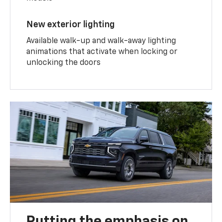
New exterior lighting
Available walk-up and walk-away lighting
animations that activate when locking or
unlocking the doors
Putting the emphasis on