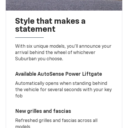
Style that makes a
statement
With six unique models, you’ll announce your
arrival behind the wheel of whichever
Suburban you choose.
Available AutoSense Power Liftgate
Automatically opens when standing behind
the vehicle for several seconds with your key
fob
New grilles and fascias
Refreshed grilles and fascias across all
models