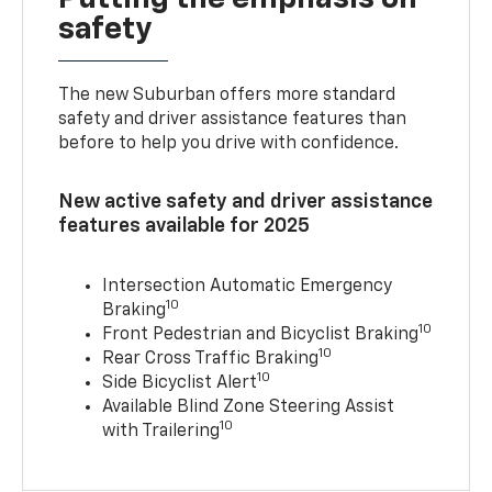
safety
The new Suburban offers more standard
safety and driver assistance features than
before to help you drive with confidence.
New active safety and driver assistance
features available for 2025
Intersection Automatic Emergency
10
Braking
10
Front Pedestrian and Bicyclist Braking
10
Rear Cross Traffic Braking
10
Side Bicyclist Alert
Available Blind Zone Steering Assist
10
with Trailering