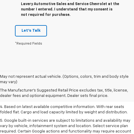
Lavery Automotive Sales and Service Chevrolet at the
number I entered. I understand that my consent is
not required for purchase.
Let's Talk
*Required Fields
1. The Manufacturer’s Suggested Retail Price excludes tax, title, license,
May not represent actual vehicle. (Options, colors, trim and body style
dealer fees and optional equipment. Dealer sets the final price.
may vary)
2. Based on latest available competitive information.
The Manufacturer's Suggested Retail Price excludes tax, title, license,
dealer fees and optional equipment. Dealer sets final price.
3. Late availability. With available Duramax 3.0L Turbo-Diesel engine.
4. Based on latest available competitive information. With rear seats
folded flat. Cargo and load capacity limited by weight and distribution.
5. Google built-in services are subject to limitations and availability may
vary by vehicle, infotainment system and location. Select service plan
required. Certain Google actions and functionality may require account