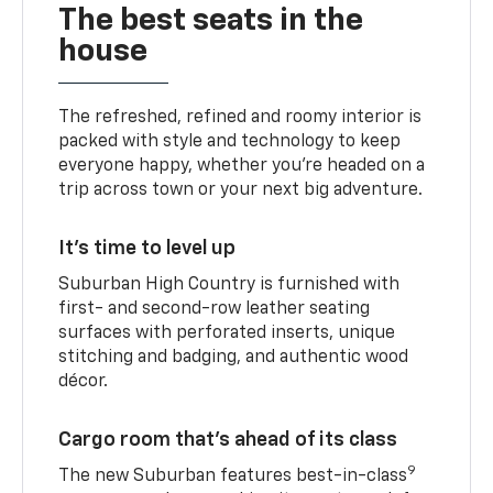
The best seats in the
house
The refreshed, refined and roomy interior is
packed with style and technology to keep
everyone happy, whether you’re headed on a
trip across town or your next big adventure.
It’s time to level up
Suburban High Country is furnished with
first- and second-row leather seating
surfaces with perforated inserts, unique
stitching and badging, and authentic wood
décor.
Cargo room that’s ahead of its class
9
The new Suburban features best-in-class