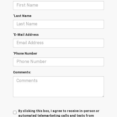
*Last Name
*E-Mail Address
*Phone Number
Comments:
By clicking this box, I agree to receive in-person or
automated telemarketing calls and texts from