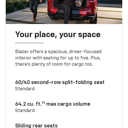
Your place, your space
Blazer offers a spacious, driver-focused
interior with seating for up to five. Plus,
there’s plenty of room for cargo too.
60/40 second-row split-folding seat
Standard
11
64.2 cu. ft.
max cargo volume
Standard
Sliding rear seats