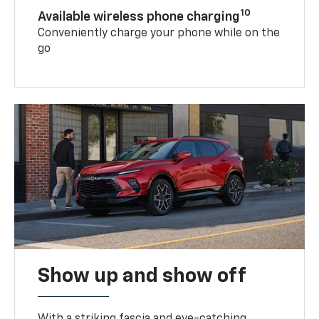
10
Available wireless phone charging
Conveniently charge your phone while on the
go
Show up and show off