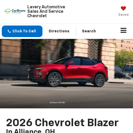
Lavery Automotive
Sales And Service
Saved
Chevrolet
Click To Call
Directions
Search
2026 Chevrolet Blazer
In Alliance, OH