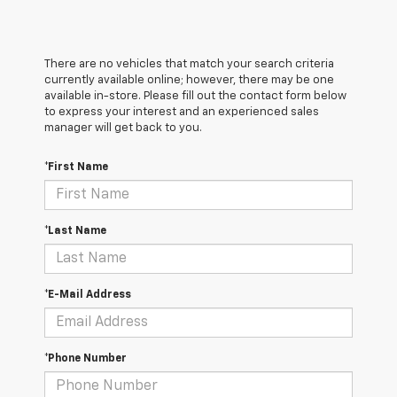
There are no vehicles that match your search criteria
currently available online; however, there may be one
available in-store. Please fill out the contact form below
to express your interest and an experienced sales
manager will get back to you.
*First Name
*Last Name
*E-Mail Address
*Phone Number