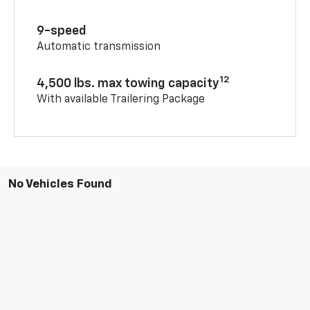
9-speed
Automatic transmission
12
4,500 lbs. max towing capacity
With available Trailering Package
No Vehicles Found