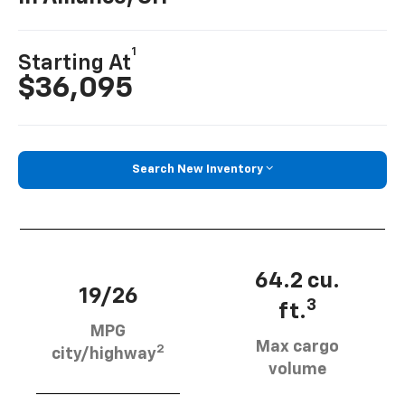
1
Starting At
$36,095
Search New Inventory
64.2 cu.
19/26
3
ft.
MPG
Max cargo
2
city/highway
volume