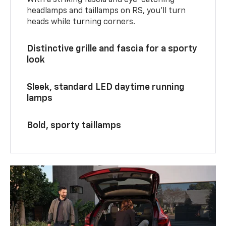
With a striking fascia and eye-catching
headlamps and taillamps on RS, you’ll turn
heads while turning corners.
Distinctive grille and fascia for a sporty
look
Sleek, standard LED daytime running
lamps
Bold, sporty taillamps