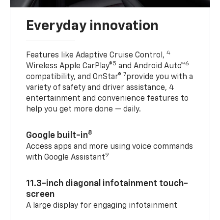
Everyday innovation
4
Features like Adaptive Cruise Control,
5
6
Wireless Apple CarPlay®
and Android Auto™
7
compatibility, and OnStar®
provide you with a
variety of safety and driver assistance, 4
entertainment and convenience features to
help you get more done — daily.
8
Google built-in
Access apps and more using voice commands
9
with Google Assistant
11.3-inch diagonal infotainment touch-
screen
A large display for engaging infotainment