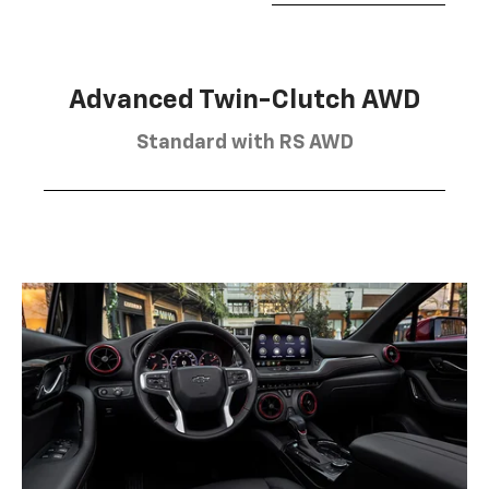
Advanced Twin-Clutch AWD
Standard with RS AWD