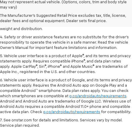
1. The Manufacturer’s Suggested Retail Price excludes tax, title, license,
May not represent actual vehicle. (Options, colors, trim and body style
dealer fees and optional equipment. Dealer sets the final price.
may vary)
2. EPA estimated for FWD and 3.6L V6 engine.
The Manufacturer's Suggested Retail Price excludes tax, title, license,
dealer fees and optional equipment. Dealer sets final price.
3. With second-row seats folded flat. Cargo and load capacity limited by
weight and distribution.
4. Safety or driver assistance features are no substitute for the driver's
responsibility to operate the vehicle in a safe manner. Read the vehicle
Owner's Manual for important feature limitations and information.
5. Vehicle user interface is a product of Apple®, and its terms and privacy
statements apply. Requires compatible iPhone®, and data plan rates
apply. Apple CarPlay®, Siri®, iPhone® and Apple Music® are trademarks of
Apple Inc., registered in the U.S. and other countries.
6. Vehicle user interface is a product of Google, and its terms and privacy
statements apply. Requires the Android Auto app on Google Play and a
compatible Android™ smartphone. Data plan rates apply. You can check
which smartphones are compatible at
g.co/androidauto/requirements
.
Android and Android Auto are trademarks of Google LLC. Wireless use of
Android Auto requires a compatible Android 11.0+ phone and compatible
active data plan. Check
g.co/androidauto/requirements
for compatibility.
7. See onstar.com for details and limitations. Services vary by model.
Service plan required.