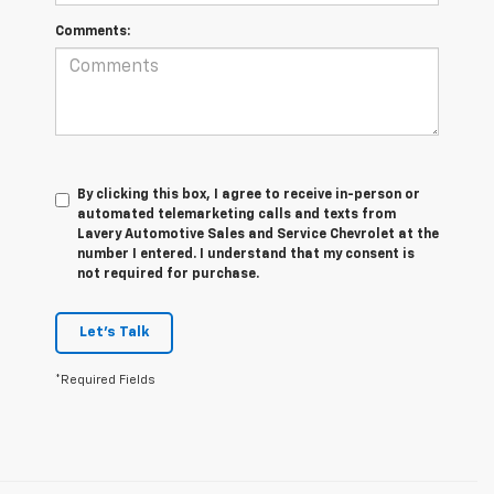
Comments:
By clicking this box, I agree to receive in-person or
automated telemarketing calls and texts from
Lavery Automotive Sales and Service Chevrolet at the
number I entered. I understand that my consent is
not required for purchase.
Let's Talk
*Required Fields