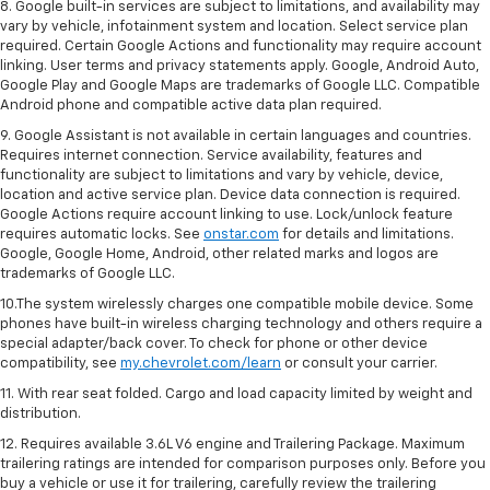
8. Google built-in services are subject to limitations, and availability may
vary by vehicle, infotainment system and location. Select service plan
required. Certain Google Actions and functionality may require account
linking. User terms and privacy statements apply. Google, Android Auto,
Google Play and Google Maps are trademarks of Google LLC. Compatible
Android phone and compatible active data plan required.
9. Google Assistant is not available in certain languages and countries.
Requires internet connection. Service availability, features and
functionality are subject to limitations and vary by vehicle, device,
location and active service plan. Device data connection is required.
Google Actions require account linking to use. Lock/unlock feature
requires automatic locks. See
onstar.com
for details and limitations.
Google, Google Home, Android, other related marks and logos are
trademarks of Google LLC.
10.The system wirelessly charges one compatible mobile device. Some
phones have built-in wireless charging technology and others require a
special adapter/back cover. To check for phone or other device
compatibility, see
my.chevrolet.com/learn
or consult your carrier.
11. With rear seat folded. Cargo and load capacity limited by weight and
distribution.
12. Requires available 3.6L V6 engine and Trailering Package. Maximum
trailering ratings are intended for comparison purposes only. Before you
buy a vehicle or use it for trailering, carefully review the trailering