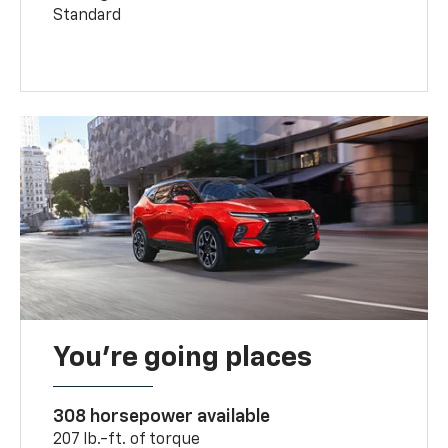
Standard
You’re going places
308 horsepower available
207 lb.-ft. of torque