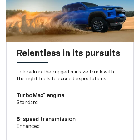
Relentless in its pursuits
Colorado is the rugged midsize truck with
the right tools to exceed expectations.
TurboMax® engine
Standard
8-speed transmission
Enhanced