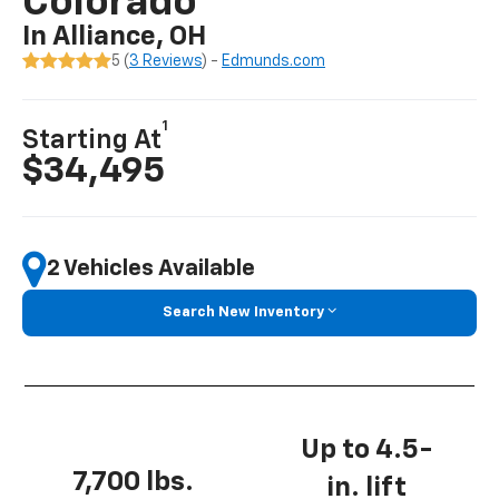
Colorado
In Alliance, OH
5 (
3 Reviews
) -
Edmunds.com
1
Starting At
$34,495
2 Vehicles Available
Search New Inventory
Up to 4.5-
7,700 lbs.
in. lift