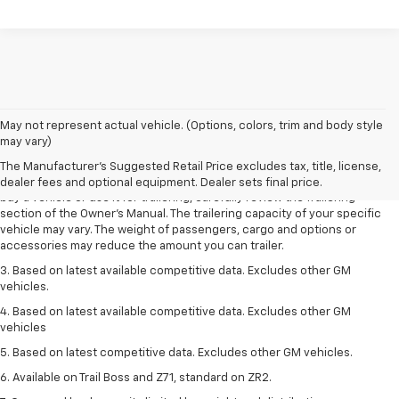
1. MSRP. Tax, title, license, dealer fees and optional equipment extra.
May not represent actual vehicle. (Options, colors, trim and body style
Dealer sets final price.
may vary)
2. Requires Colorado with Advanced Trailering Package. Maximum
The Manufacturer's Suggested Retail Price excludes tax, title, license,
trailering ratings are intended for comparison purposes only. Before you
dealer fees and optional equipment. Dealer sets final price.
buy a vehicle or use it for trailering, carefully review the Trailering
section of the Owner’s Manual. The trailering capacity of your specific
vehicle may vary. The weight of passengers, cargo and options or
accessories may reduce the amount you can trailer.
3. Based on latest available competitive data. Excludes other GM
vehicles.
4. Based on latest available competitive data. Excludes other GM
vehicles
5. Based on latest competitive data. Excludes other GM vehicles.
6. Available on Trail Boss and Z71, standard on ZR2.