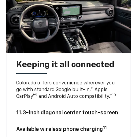
Keeping it all connected
Colorado offers convenience wherever you
8
go with standard Google built-in,
Apple
9
10
CarPlay®
and Android Auto compatibility.™
11.3-inch diagonal center touch-screen
11
Available wireless phone charging