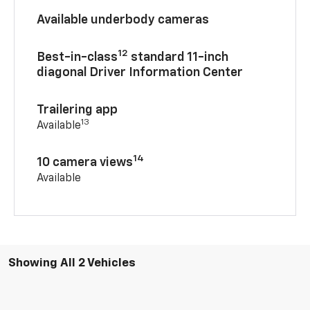
Available underbody cameras
12
Best-in-class
standard 11-inch
diagonal Driver Information Center
Trailering app
13
Available
14
10 camera views
Available
Showing All 2 Vehicles