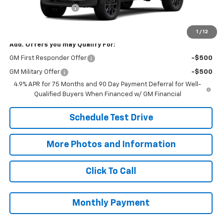
Title Processing Fee
+$50
Final Price:
$44,718
1
/
12
Add. Offers you may Qualify For:
GM First Responder Offer
-$500
GM Military Offer
-$500
4.9% APR for 75 Months and 90 Day Payment Deferral for Well-
Qualified Buyers When Financed w/ GM Financial
Schedule Test Drive
More Photos and Information
Click To Call
Monthly Payment