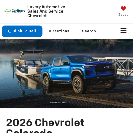
Lavery Automotive
Sales And Service
Saved
Chevrolet
Click To Call
Directions
Search
2026 Chevrolet