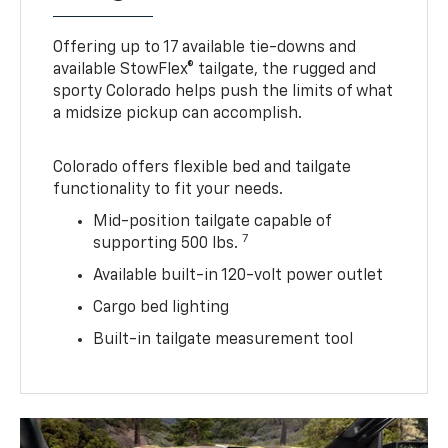
Offering up to 17 available tie-downs and
available StowFlex® tailgate, the rugged and
sporty Colorado helps push the limits of what
a midsize pickup can accomplish.
Colorado offers flexible bed and tailgate
functionality to fit your needs.
Mid-position tailgate capable of
7
supporting 500 lbs.
Available built-in 120-volt power outlet
Cargo bed lighting
Built-in tailgate measurement tool