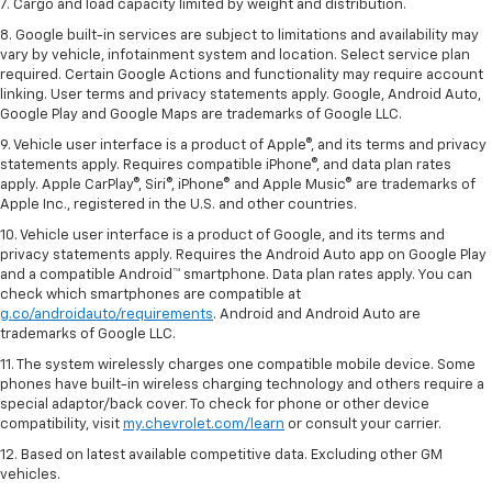
7. Cargo and load capacity limited by weight and distribution.
8. Google built-in services are subject to limitations and availability may
vary by vehicle, infotainment system and location. Select service plan
required. Certain Google Actions and functionality may require account
linking. User terms and privacy statements apply. Google, Android Auto,
Google Play and Google Maps are trademarks of Google LLC.
9. Vehicle user interface is a product of Apple®, and its terms and privacy
statements apply. Requires compatible iPhone®, and data plan rates
apply. Apple CarPlay®, Siri®, iPhone® and Apple Music® are trademarks of
Apple Inc., registered in the U.S. and other countries.
10. Vehicle user interface is a product of Google, and its terms and
privacy statements apply. Requires the Android Auto app on Google Play
and a compatible Android™ smartphone. Data plan rates apply. You can
check which smartphones are compatible at
g.co/androidauto/requirements
. Android and Android Auto are
trademarks of Google LLC.
11. The system wirelessly charges one compatible mobile device. Some
phones have built-in wireless charging technology and others require a
special adaptor/back cover. To check for phone or other device
compatibility, visit
my.chevrolet.com/learn
or consult your carrier.
12. Based on latest available competitive data. Excluding other GM
vehicles.