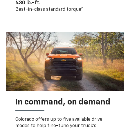
430 lb.-ft.
5
Best-in-class standard torque
In command, on demand
Colorado offers up to five available drive
modes to help fine-tune your truck’s