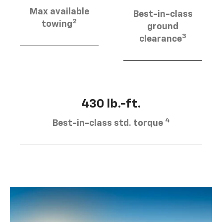
Max available
Best-in-class
2
towing
ground
3
clearance
430 lb.-ft.
4
Best-in-class std. torque