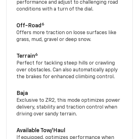
performance and adjust to challenging road
conditions with a turn of the dial.
6
Off-Road
Offers more traction on loose surfaces like
grass, mud, gravel or deep snow.
6
Terrain
Perfect for tackling steep hills or crawling
over obstacles. Can also automatically apply
the brakes for enhanced climbing control.
Baja
Exclusive to ZR2, this mode optimizes power
delivery, stability and traction control when
driving over sandy terrain.
Available Tow/Haul
If equipped, optimizes performance when