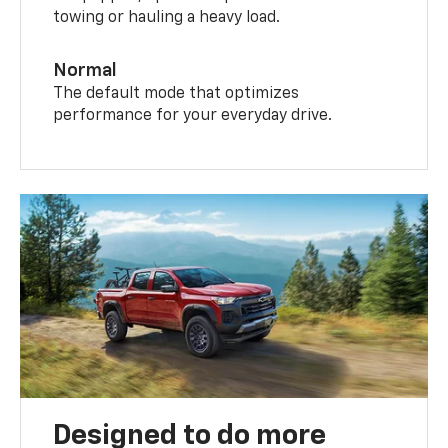
towing or hauling a heavy load.
Normal
The default mode that optimizes
performance for your everyday drive.
Designed to do more