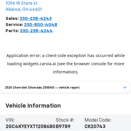
1096 W State st
Alliance
,
OH
44601
Sales:
330-238-4243
Service:
330-800-4048
Parts:
330-238-4244
2026 Chevrolet Silverado 2500HD — vehicle report
Vehicle Information
VIN:
Stock #:
Model Code:
2GC4KYEYXT1208680
B9789
CK20743