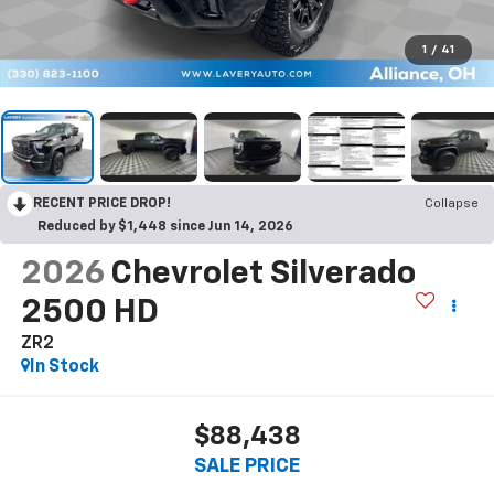
1
/
41
RECENT PRICE DROP!
Collapse
Reduced by $1,448 since Jun 14, 2026
2026
Chevrolet Silverado
2500 HD
ZR2
In Stock
$88,438
SALE PRICE