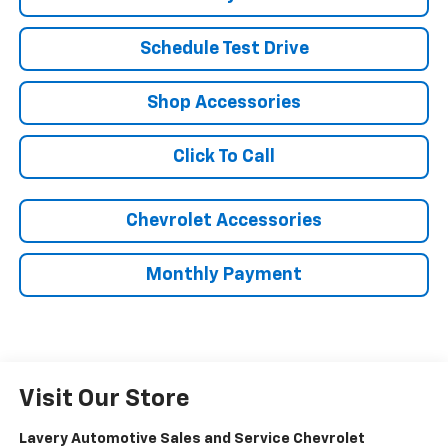
Schedule Test Drive
Shop Accessories
Click To Call
Chevrolet Accessories
Monthly Payment
Visit Our Store
Lavery Automotive Sales and Service Chevrolet