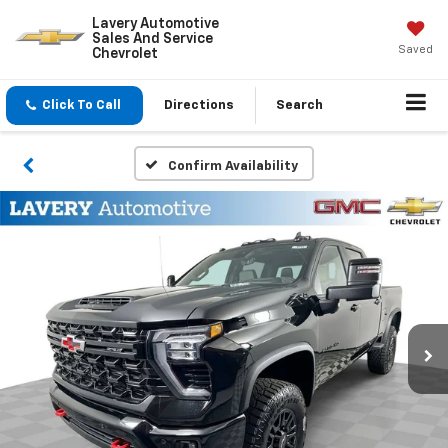
Lavery Automotive
Sales And Service
Saved
Chevrolet
Click To Call
Directions
Search
Confirm Availability