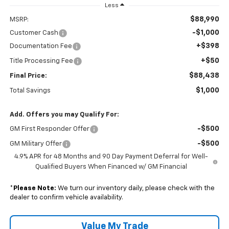
Less
$88,990
MSRP:
-$1,000
Customer Cash
+$398
Documentation Fee
+$50
Title Processing Fee
$88,438
Final Price:
$1,000
Total Savings
Add. Offers you may Qualify For:
-$500
GM First Responder Offer
-$500
GM Military Offer
4.9% APR for 48 Months and 90 Day Payment Deferral for Well-
Qualified Buyers When Financed w/ GM Financial
*
Please Note:
We turn our inventory daily, please check with the
dealer to confirm vehicle availability.
Value My Trade