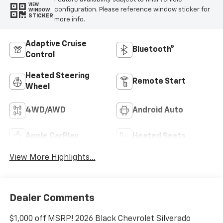
VIEW
configuration. Please reference window sticker for
WINDOW
STICKER
more info.
Adaptive Cruise
Bluetooth®
Control
Heated Steering
Remote Start
Wheel
4WD/AWD
Android Auto
Apple CarPlay
Heated Seats
View More Highlights...
Dealer Comments
$1,000 off MSRP! 2026 Black Chevrolet Silverado