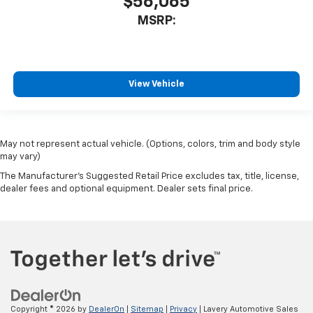
$56,065
MSRP:
View Vehicle
May not represent actual vehicle. (Options, colors, trim and body style
may vary)
The Manufacturer's Suggested Retail Price excludes tax, title, license,
dealer fees and optional equipment. Dealer sets final price.
Copyright © 2026
by
DealerOn
|
Sitemap
|
Privacy
| Lavery Automotive Sales