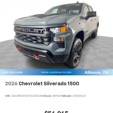
2026
Chevrolet Silverado 1500
VIN:
3GCPKCEK3TG210676
Stock:
B9529
Model:
CK10543