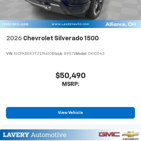
2026
Chevrolet Silverado 1500
VIN:
1GCPKBEK3TZ276610
Stock:
B9572
Model:
CK10543
$50,490
MSRP:
View Vehicle