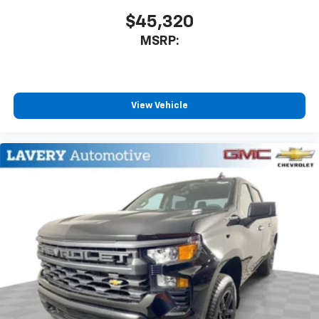
$45,320
MSRP:
View Vehicle