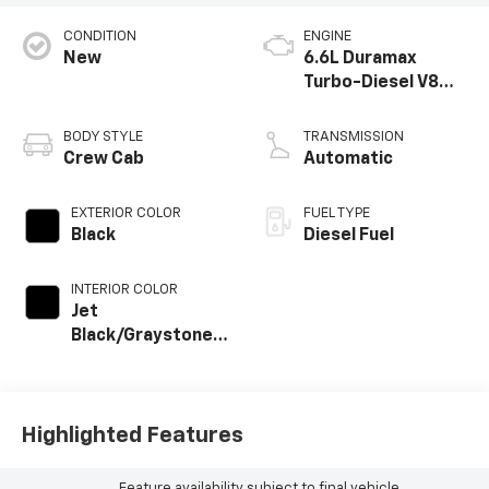
CONDITION
ENGINE
New
6.6L Duramax
Turbo-Diesel V8
engine
BODY STYLE
TRANSMISSION
Crew Cab
Automatic
EXTERIOR COLOR
FUEL TYPE
Black
Diesel Fuel
INTERIOR COLOR
Jet
Black/Graystone,
Perforated
Leather Seat Trim
Highlighted Features
Feature availability subject to final vehicle