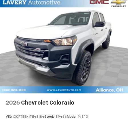
2026
Chevrolet Colorado
VIN:
1GCPTEEK1T1148184
Stock:
B9466
Model:
14E43