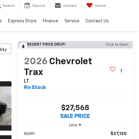
Search
Service
Contact
Saved
s
Express Store
Finance
Service
Contact Us
RECENT PRICE DROP!
Click to Open
lity
2026
Chevrolet
Trax
LT
In Stock
$27,568
SALE PRICE
Less
$27,120
MSRP: