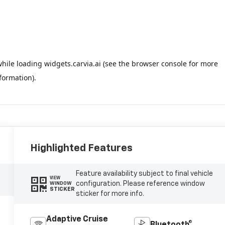
Highlighted Features
Feature availability subject to final vehicle
VIEW
configuration. Please reference window
WINDOW
STICKER
sticker for more info.
Adaptive Cruise
Bluetooth®