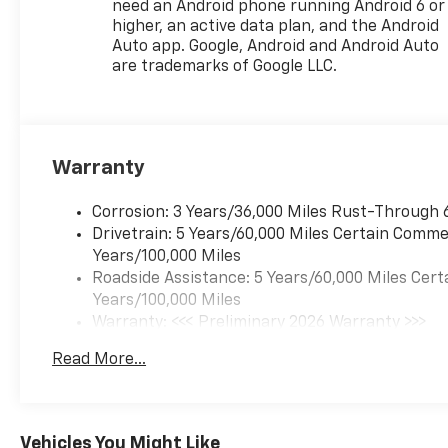
need an Android phone running Android 6 or
Zone Alert, License Plate
higher, an active data plan, and the Android
Front Mounting Package, Low
Auto app. Google, Android and Android Auto
tire pressure warning, LT
are trademarks of Google LLC.
Convenience Package,
Midnight Edition, Occupant
sensing airbag, Outside
temperature display,
Warranty
Overhead airbag, Overhead
console, Panic alarm,
Passenger door bin,
Corrosion: 3 Years/36,000 Miles Rust-Through 
Passenger vanity mirror,
Drivetrain: 5 Years/60,000 Miles Certain Commer
Power door mirrors, Power
Years/100,000 Miles
steering, Power windows,
Roadside Assistance: 5 Years/60,000 Miles Cert
Preferred Equipment Group
Years/100,000 Miles
1LT, Premium audio system:
Warranty: <<< Preliminary 2026 Warranty >>>
Chevrolet Infotainment 3,
Basic: 3 Years/36,000 Miles
Read More...
Radio data system, Radio:
Maintenance: First Visit: 12 Months/12,000 Mil
AM/FM Stereo Audio System,
Rear Cross Traffic Alert, Rear
Park Assist, Rear window
Vehicles You Might Like