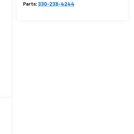
Parts:
330-238-4244