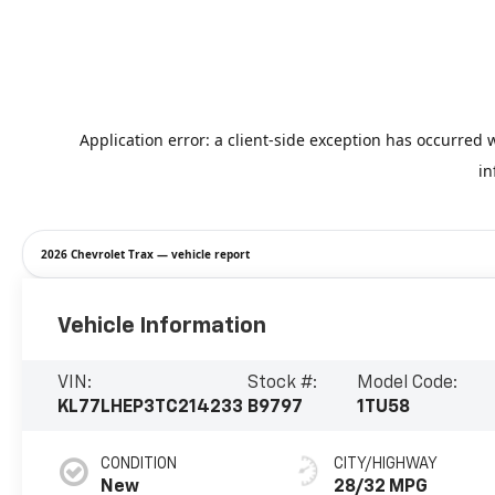
2026 Chevrolet Trax — vehicle report
Vehicle Information
VIN:
Stock #:
Model Code:
KL77LHEP3TC214233
B9797
1TU58
CONDITION
CITY/HIGHWAY
New
28/32 MPG