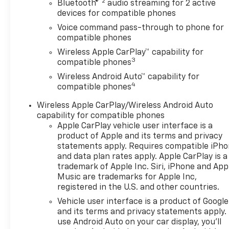
Driver vanity mirror, Dual
®2
Bluetooth®
audio streaming for 2 active
front impact airbags, Dual
devices for compatible phones
front side impact airbags,
Voice command pass-through to phone for
Electronic Stability Control,
compatible phones
Emergency communication
Wireless Apple CarPlay™ capability for
system: OnStar One
3
compatible phones
Essentials, Exterior Parking
Wireless Android Auto™ capability for
Camera Rear, Front anti-roll
4
compatible phones
bar, Front Bucket Seats, Front
Center Armrest, Front Doors
Wireless Apple CarPlay/Wireless Android Auto
Keyless Open, Front reading
capability for compatible phones
lights, Front wheel
Apple CarPlay vehicle user interface is a
independent suspension, Fully
product of Apple and its terms and privacy
automatic headlights, Heated
statements apply. Requires compatible iPh
and data plan rates apply. Apple CarPlay is a
Driver and Front Passenger
trademark of Apple Inc. Siri, iPhone and App
Seats, Heated Power-
Music are trademarks for Apple Inc,
Adjustable Outside Mirrors,
registered in the U.S. and other countries.
Heated Steering Wheel, High
Vehicle user interface is a product of Google
Gloss Black Mirror Caps,
and its terms and privacy statements apply.
Illuminated entry, Lane
use Android Auto on your car display, you'll
Change Alert with Side Blind