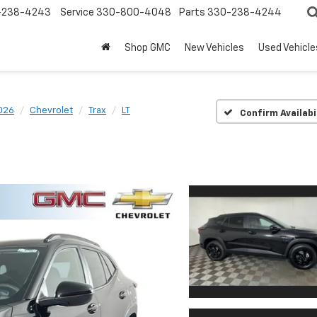
-238-4243
Service
330-800-4048
Parts
330-238-4244
Shop GMC
New Vehicles
Used Vehicle
026
Chevrolet
Trax
LT
Confirm Availabi