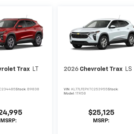
rolet Trax
LT
2026
Chevrolet Trax
LS
TC234485
Stock:
B9838
VIN:
KL77LFEPXTC253955
Stock:
Model:
1TR58
24,995
$25,125
MSRP:
MSRP: