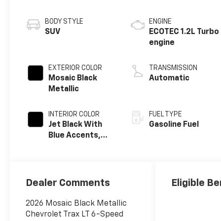
BODY STYLE
ENGINE
SUV
ECOTEC 1.2L Turbo
engine
EXTERIOR COLOR
TRANSMISSION
Mosaic Black
Automatic
Metallic
INTERIOR COLOR
FUEL TYPE
Jet Black With
Gasoline Fuel
Blue Accents,
Cloth/Evotex
Seat Trim
Dealer Comments
Eligible Be
2026 Mosaic Black Metallic
Chevrolet Trax LT 6-Speed