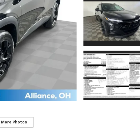
 More Photos