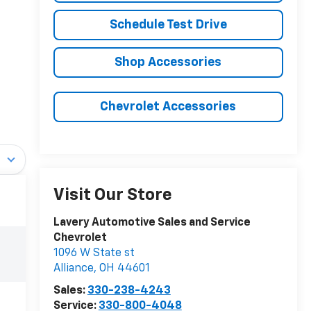
Schedule Test Drive
Shop Accessories
Chevrolet Accessories
Visit Our Store
Lavery Automotive Sales and Service
Chevrolet
1096 W State st
Alliance
,
OH
44601
Sales:
330-238-4243
Service:
330-800-4048