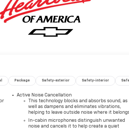
al
Package
Safety-exterior
Safety-interior
Saf
Active Noise Cancellation
or
This technology blocks and absorbs sound, as
well as dampens and eliminates vibrations,
helping to leave outside noise where it belong
In-cabin microphones distinguish unwanted
noise and cancels it to help create a quiet