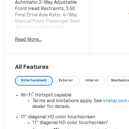
Automatic 2-Way Adjustable
Front Head Restraints, 3.50
Final Drive Axle Ratio, 4-Way
Manual Front Passenger Seat
Adjuster, 4-Wheel Disc
Brakes, 6 Speakers, 6-
Read More...
Speaker Audio System
Feature, 6-Way Manual Driver
Seat Adjuster, ABS brakes,
Adaptive Cruise Control, Air
Conditioning, Alloy wheels,
All Features
AM/FM radio: SiriusXM, Auto
High-beam Headlights,
Entertainment
Exterior
Interior
Mechanic
Automatic temperature
control, Brake assist,
®
Wi-Fi
Hotspot capable
Bumpers: body-color,
Terms and limitations apply. See
onstar.com
Cloth/Evotex Seat Trim,
dealer for details.
Compass, Delay-off
headlights, Driver Confidence
11" diagonal HD color touchscreen
1
Package, Driver door bin,
11" diagonal HD color touchscreen