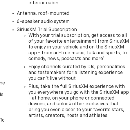
interior cabin
Antenna, roof-mounted
6-speaker audio system
SiriusXM Trial Subscription
With your trial subscription, get access to all
of your favorite entertainment from SiriusXM
to enjoy in your vehicle and on the SiriusXM
app - from ad-free music, talk and sports, to
1
comedy, news, podcasts and more
Enjoy channels curated by DJs, personalities
and tastemakers for a listening experience
you can't live without
one
Plus, take the full SiriusXM experience with
you everywhere you go with the SiriusXM app
le
- at home, on your phone or connected
devices, and unlock other exclusives that
bring you even closer to your favorite stars,
artists, creators, hosts and athletes
 To