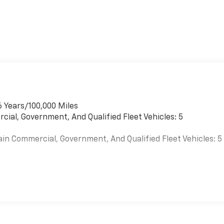
6 Years/100,000 Miles
cial, Government, And Qualified Fleet Vehicles: 5
ain Commercial, Government, And Qualified Fleet Vehicles: 5
es