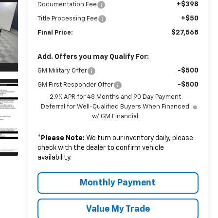
+$398
Documentation Fee
+$50
Title Processing Fee
$27,568
Final Price:
Add. Offers you may Qualify For:
-$500
GM Military Offer
-$500
GM First Responder Offer
2.9% APR for 48 Months and 90 Day Payment
Deferral for Well-Qualified Buyers When Financed
w/ GM Financial
*
Please Note:
We turn our inventory daily, please
check with the dealer to confirm vehicle
availability.
Monthly Payment
Value My Trade