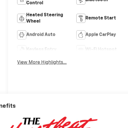
Control
Heated Steering
Remote Start
Wheel
Android Auto
Apple CarPlay
Keyless Entry
Wi-Fi Hotspot
View More Highlights...
nefits