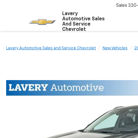
Sales
330
Lavery
Automotive Sales
And Service
Chevrolet
Lavery Automotive Sales and Service Chevrolet
New Vehicles
2