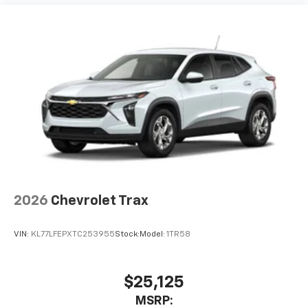
2026
Chevrolet Trax
VIN:
KL77LFEPXTC253955
Stock:
Model:
1TR58
$25,125
MSRP: