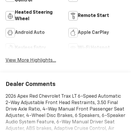
Control
Heated Steering
Remote Start
Wheel
Android Auto
Apple CarPlay
Keyless Entry
Wi-Fi Hotspot
View More Highlights...
Dealer Comments
2026 Apex Red Chevrolet Trax LT 6-Speed Automatic
2-Way Adjustable Front Head Restraints, 3.50 Final
Drive Axle Ratio, 4-Way Manual Front Passenger Seat
Adjuster, 4-Wheel Disc Brakes, 6 Speakers, 6-Speaker
Audio System Feature, 6-Way Manual Driver Seat
Adjuster, ABS brakes, Adaptive Cruise Control, Air