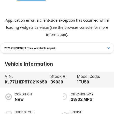
2026 CHEVROLET Trax — vehicle report
Vehicle Information
VIN:
Stock #:
Model Code:
KL77LHEP5TC219658
B9830
1TU58
CONDITION
CITY/HIGHWAY
New
28/32 MPG
BODY STYLE
ENGINE