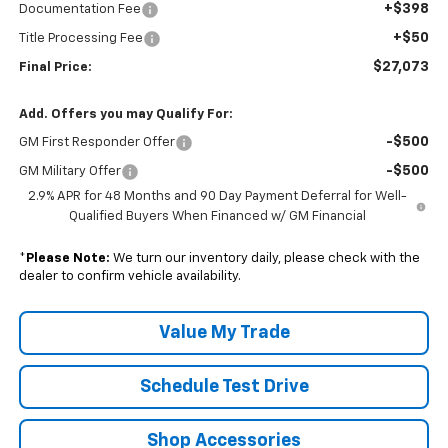
+$398
Documentation Fee
+$50
Title Processing Fee
$27,073
Final Price:
Add. Offers you may Qualify For:
-$500
GM First Responder Offer
-$500
GM Military Offer
2.9% APR for 48 Months and 90 Day Payment Deferral for Well-
Qualified Buyers When Financed w/ GM Financial
*
Please Note:
We turn our inventory daily, please check with the
dealer to confirm vehicle availability.
Value My Trade
Schedule Test Drive
Shop Accessories