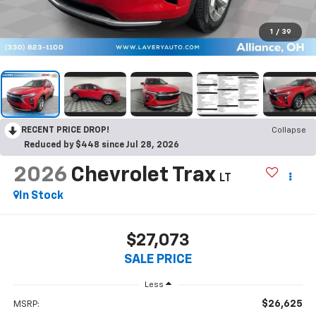
1
/
39
RECENT PRICE DROP!
Collapse
Reduced by $448 since Jul 28, 2026
2026
Chevrolet Trax
LT
In Stock
$27,073
SALE PRICE
Less
$26,625
MSRP: