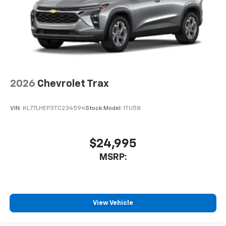
2026
Chevrolet Trax
VIN:
KL77LHEP3TC234594
Stock:
Model:
1TU58
$24,995
MSRP:
View Vehicle