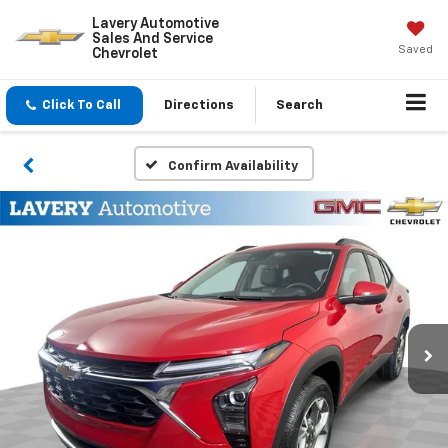
Lavery Automotive
Sales And Service
Saved
Chevrolet
Click To Call
Directions
Search
Confirm Availability