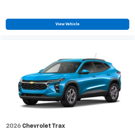
View Vehicle
2026
Chevrolet Trax