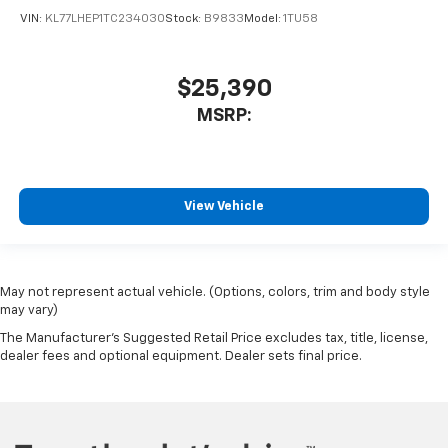
VIN:
KL77LHEP1TC234030
Stock:
B9833
Model:
1TU58
$25,390
MSRP:
View Vehicle
May not represent actual vehicle. (Options, colors, trim and body style
may vary)
The Manufacturer's Suggested Retail Price excludes tax, title, license,
dealer fees and optional equipment. Dealer sets final price.