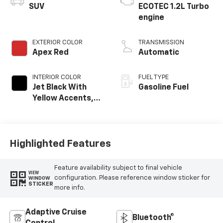
SUV
ECOTEC 1.2L Turbo
engine
EXTERIOR COLOR
TRANSMISSION
Apex Red
Automatic
INTERIOR COLOR
FUEL TYPE
Jet Black With
Gasoline Fuel
Yellow Accents,
Cloth/Evotex Seat
Trim
Highlighted Features
Feature availability subject to final vehicle
VIEW
configuration. Please reference window sticker for
WINDOW
STICKER
more info.
Adaptive Cruise
Bluetooth®