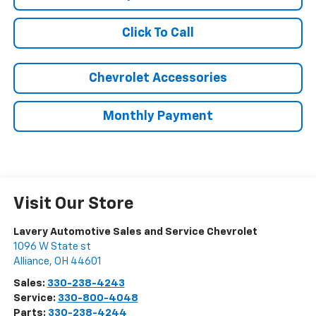
Click To Call
Chevrolet Accessories
Monthly Payment
Visit Our Store
Lavery Automotive Sales and Service Chevrolet
1096 W State st
Alliance
,
OH
44601
Sales:
330-238-4243
Service:
330-800-4048
Parts:
330-238-4244