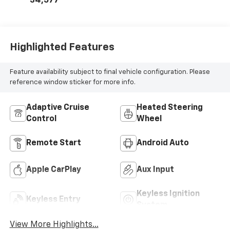
34,577
Highlighted Features
Feature availability subject to final vehicle configuration. Please
reference window sticker for more info.
Adaptive Cruise
Heated Steering
Control
Wheel
Remote Start
Android Auto
Apple CarPlay
Aux Input
Keyless Ignition
Keyless Entry
System
View More Highlights...