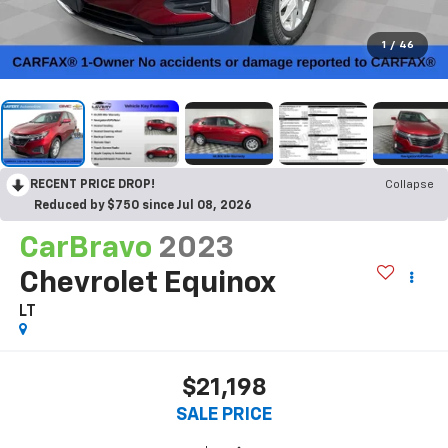
1
/
46
RECENT PRICE DROP!
Collapse
Reduced by $750 since Jul 08, 2026
CarBravo
2023
Chevrolet Equinox
LT
$21,198
SALE PRICE