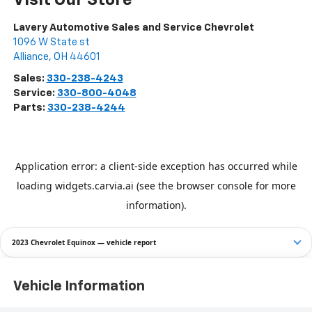
Lavery Automotive Sales and Service Chevrolet
1096 W State st
Alliance
,
OH
44601
Sales:
330-238-4243
Service:
330-800-4048
Parts:
330-238-4244
2023 Chevrolet Equinox — vehicle report
Vehicle Information