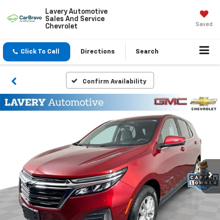
Lavery Automotive
Sales And Service
Saved
Chevrolet
Click To Call
Directions
Search
Confirm Availability