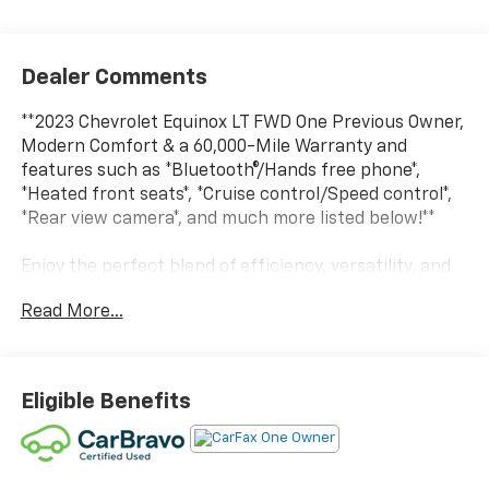
Dealer Comments
**2023 Chevrolet Equinox LT FWD One Previous Owner,
Modern Comfort & a 60,000-Mile Warranty and
features such as *Bluetooth®/Hands free phone*,
*Heated front seats*, *Cruise control/Speed control*,
*Rear view camera*, and much more listed below!**
Enjoy the perfect blend of efficiency, versatility, and
everyday practicality in this **2023 Chevrolet Equinox
Read More...
LT FWD**. With **Only one previous owner** and
backed by a **60,000-mile warranty**, this well-
equipped SUV is ready to handle your daily commute,
family road trips, and weekend adventures with
Eligible Benefits
confidence.
Technology is highlighted by an **8 touchscreen
infotainment system** featuring **Bluetooth®/Hands