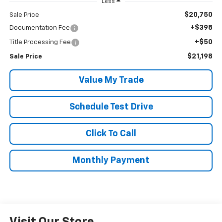
Less
$20,750
Sale Price
+$398
Documentation Fee
+$50
Title Processing Fee
$21,198
Sale Price
Value My Trade
Schedule Test Drive
Click To Call
Monthly Payment
Visit Our Store