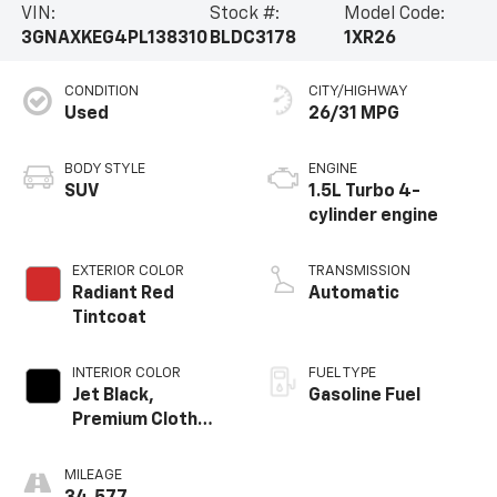
VIN:
Stock #:
Model Code:
3GNAXKEG4PL138310
BLDC3178
1XR26
CONDITION
CITY/HIGHWAY
Used
26/31 MPG
BODY STYLE
ENGINE
SUV
1.5L Turbo 4-
cylinder engine
EXTERIOR COLOR
TRANSMISSION
Radiant Red
Automatic
Tintcoat
INTERIOR COLOR
FUEL TYPE
Jet Black,
Gasoline Fuel
Premium Cloth
Seat Trim
MILEAGE