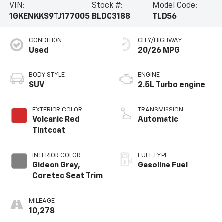
VIN:
Stock #:
Model Code:
1GKENKKS9TJ177005
BLDC3188
TLD56
CONDITION
CITY/HIGHWAY
Used
20/26 MPG
BODY STYLE
ENGINE
SUV
2.5L Turbo engine
EXTERIOR COLOR
TRANSMISSION
Volcanic Red
Automatic
Tintcoat
INTERIOR COLOR
FUEL TYPE
Gideon Gray,
Gasoline Fuel
Coretec Seat Trim
MILEAGE
10,278