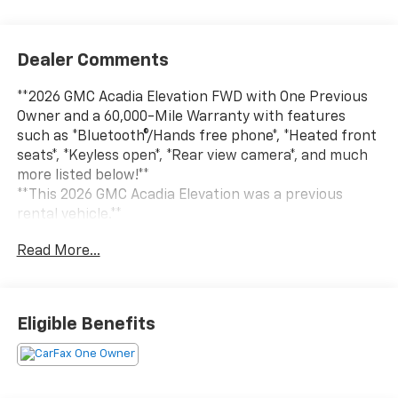
Dealer Comments
**2026 GMC Acadia Elevation FWD with One Previous
Owner and a 60,000-Mile Warranty with features
such as *Bluetooth®/Hands free phone*, *Heated front
seats*, *Keyless open*, *Rear view camera*, and much
more listed below!**
**This 2026 GMC Acadia Elevation was a previous
rental vehicle.**
Read More...
Experience the perfect blend of modern design,
advanced technology, and everyday versatility in this
**2026 GMC Acadia Elevation FWD**. With **Only one
previous owner** and backed by a **60,000-mile
Eligible Benefits
warranty**, this stylish midsize SUV is ready to elevate
every drive with premium comfort and confident
performance.