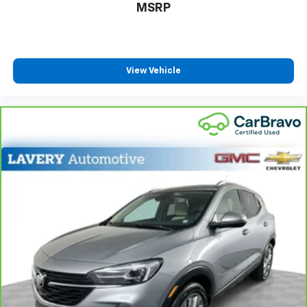
row seats
MSRP
Fold forward seatback - Down for whatever.
Sometimes you need a little more room for your
cargo and fold forward seatback makes it easy to
get it. With very little effort the seatback rests on
View Vehicle
the cushion for quick and simple space gains. With
fold forward seatback, it all fits.
Third-row seat facing
: Front facing third-row seat
Power 2-way passenger lumbar - It’s got their
back. How your passengers feel while riding around
is just as important as how the car drives. Enhance
their comfort with this power 2-way passenger
lumbar. Your passenger simply sets it to the
support they want for their lower back, and it will
reduce the strain they would feel otherwise. Power
2-way passenger lumbar supports your passengers
for a better experience.
6-way passenger seat - Comfort that conforms to
you! It doesn't matter how long your ride is; if you
aren't comfortable every trip feels like a chore.
With 6-way passenger seat, finding the perfect