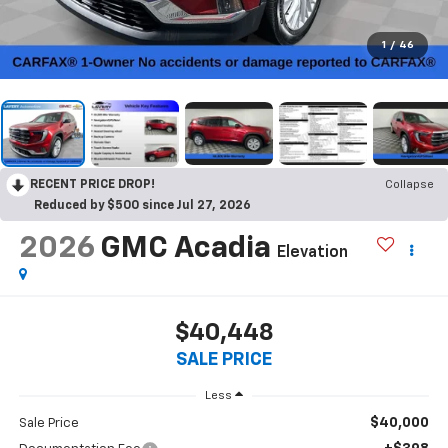
1
/
46
RECENT PRICE DROP!
Collapse
Reduced by $500 since Jul 27, 2026
2026
GMC Acadia
Elevation
$40,448
SALE PRICE
Less
$40,000
Sale Price