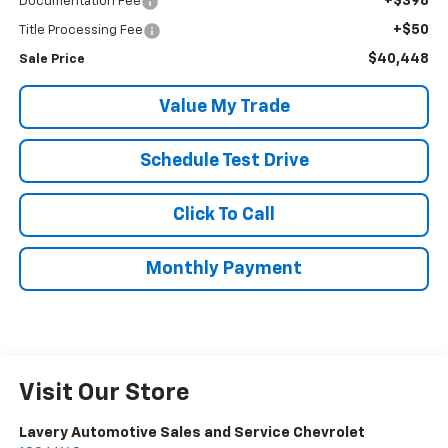
+$398
Documentation Fee
+$50
Title Processing Fee
$40,448
Sale Price
Value My Trade
Schedule Test Drive
Click To Call
Monthly Payment
Visit Our Store
Lavery Automotive Sales and Service Chevrolet