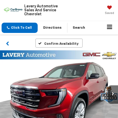
Lavery Automotive
Sales And Service
Saved
Chevrolet
Click To Call
Directions
Search
Confirm Availability