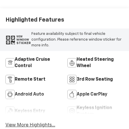
Highlighted Features
Feature availability subject to final vehicle
VIEW
configuration. Please reference window sticker for
WINDOW
STICKER
more info.
Adaptive Cruise
Heated Steering
Control
Wheel
Remote Start
3rd Row Seating
Android Auto
Apple CarPlay
Keyless Ignition
Keyless Entry
System
View More Highlights...