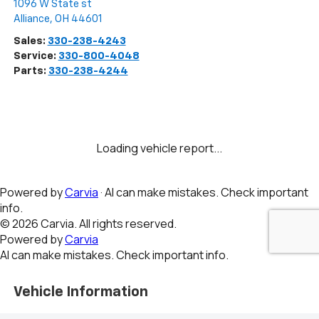
1096 W State st
Alliance
,
OH
44601
Sales:
330-238-4243
Service:
330-800-4048
Parts:
330-238-4244
Vehicle Information